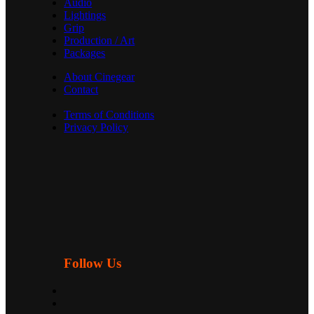
Audio
Lightings
Grip
Production / Art
Packages
About Cinegear
Contact
Terms of Conditions
Privacy Policy
Follow Us