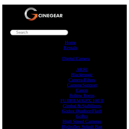
Home
Rentals
Digital Camera
ARRI
Blackmagic
Camera Filters
Camera Support
Canon
Follow Focus
FUJIFILM GFX 100 II
Gimbal & Stabilizers
Godox Outdoor Flash
GoPro
High Speed Cameras
Hydroflex Splash Bag