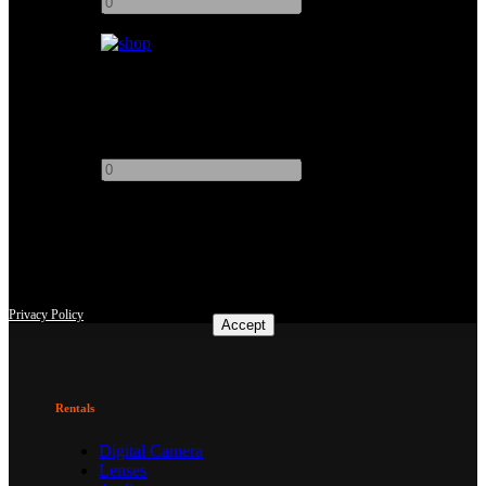
+
Offset Arm (Baby)
Add to quote
-
+
This site uses third-party website tracking technologies to provide
and continually improve our services, and to display advertisements
according to users' interests. I agree and may revoke or change my
consent at any time with effect for the future.
Privacy Policy
Accept
Rentals
Digital Camera
Lenses