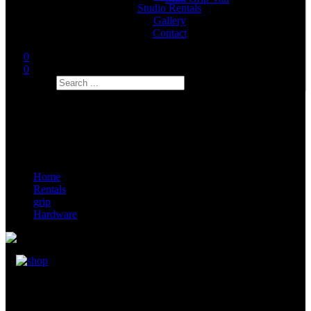
Studio Rentals
Gallery
Contact
0
0
Search
Home
Rentals
grip
Hardware
Offset Arm (Junior Offset Arm 50cm)