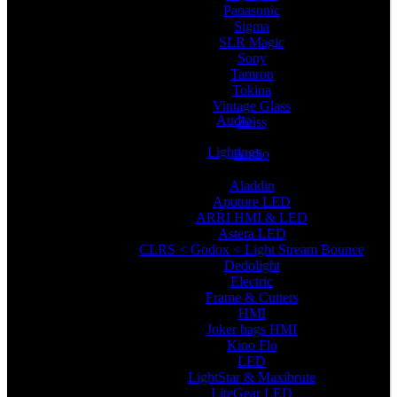
Panasonic
Sigma
SLR Magic
Sony
Tamron
Tokina
Vintage Glass
Audio
Zeiss
Lightings
Audio
Aladdin
Aputure LED
ARRI HMI & LED
Astera LED
CLRS < Godox < Light Stream Bounce
Dedolight
Electric
Frame & Cutters
HMI
Joker bags HMI
Kino Flo
LED
LightStar & Maxibrute
LiteGear LED