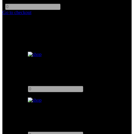
-
+
Go to checkout
Similar products
Offset Arm (Junior Offset Arm 47cm)
Add to quote
-
+
Offset Arm (Junior Adjustable Offset Arm 19-28")
Add to quote
-