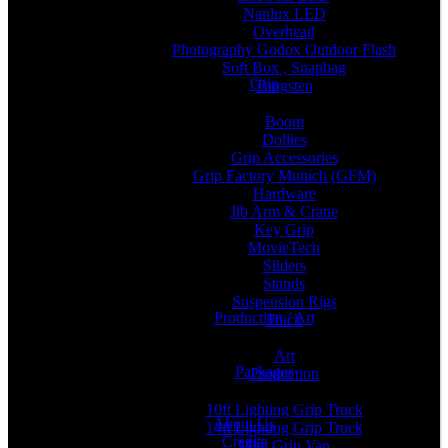
Nanlux LED
Overhead
Photography Godox Outdoor Flash
Soft Box , Snapbag
Grip
Tungsten
Boom
Dollies
Grip Accessories
Grip Factory Munich (GFM)
Hardware
Jib Arm & Crane
Key Grip
MovieTech
Sliders
Stands
Suspension Rigs
Production / Art
Track
Art
Packages
Production
10ft Lighting Grip Truck
About Us
14ft Lighting Grip Truck
Credits
Mini Grip Van