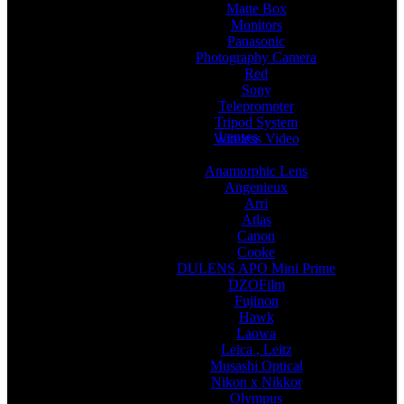
Matte Box
Monitors
Panasonic
Photography Camera
Red
Sony
Teleprompter
Tripod System
Lenses
Wireless Video
Anamorphic Lens
Angenieux
Arri
Atlas
Canon
Cooke
DULENS APO Mini Prime
DZOFilm
Fujinon
Hawk
Laowa
Leica , Leitz
Musashi Optical
Nikon x Nikkor
Olympus