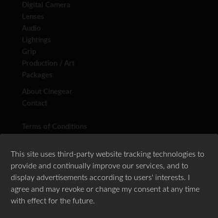
Digital Camera
Lenses
Audio
Lightings
Grip
Production / Art
Packages
About Cinegear
Contact
Terms of Conditions
Privacy Policy
This site uses third-party website tracking technologies to
provide and continually improve our services, and to
display advertisements according to users' interests. I
agree and may revoke or change my consent at any time
Follow Us
with effect for the future.