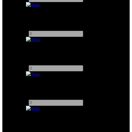
Matthews Ramp
Add to quote
-
+
Matthews Curve
Add to quote
-
+
HK 5ft Straight
Add to quote
-
+
HK 2.5ft Straight
Add to quote