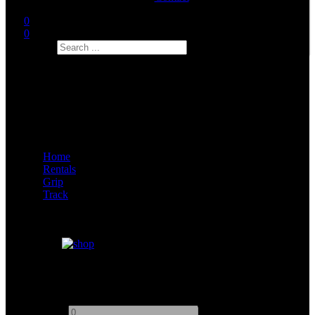
0
0
Search
Home
Rentals
Grip
Track
HK Curve
Add to quote
-
+