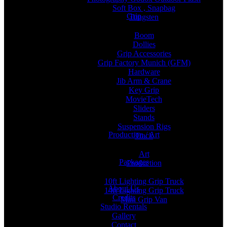
Soft Box , Snapbag
Grip
Tungsten
Boom
Dollies
Grip Accessories
Grip Factory Munich (GFM)
Hardware
Jib Arm & Crane
Key Grip
MovieTech
Sliders
Stands
Suspension Rigs
Production / Art
Track
Art
Packages
Production
10ft Lighting Grip Truck
About Us
14ft Lighting Grip Truck
Credits
Mini Grip Van
Studio Rentals
Gallery
Contact