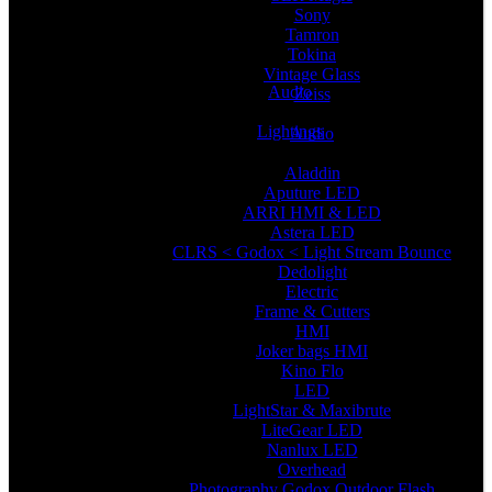
Sony
Tamron
Tokina
Vintage Glass
Audio
Zeiss
Lightings
Audio
Aladdin
Aputure LED
ARRI HMI & LED
Astera LED
CLRS < Godox < Light Stream Bounce
Dedolight
Electric
Frame & Cutters
HMI
Joker bags HMI
Kino Flo
LED
LightStar & Maxibrute
LiteGear LED
Nanlux LED
Overhead
Photography Godox Outdoor Flash