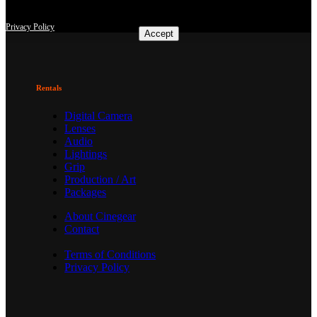
consent at any time with effect for the future.
Privacy Policy
Accept
Rentals
Digital Camera
Lenses
Audio
Lightings
Grip
Production / Art
Packages
About Cinegear
Contact
Terms of Conditions
Privacy Policy