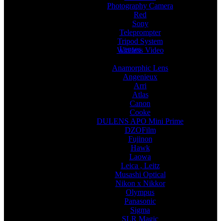
Photography Camera
Red
Sony
Teleprompter
Tripod System
Lenses
Wireless Video
Anamorphic Lens
Angenieux
Arri
Atlas
Canon
Cooke
DULENS APO Mini Prime
DZOFilm
Fujinon
Hawk
Laowa
Leica , Leitz
Musashi Optical
Nikon x Nikkor
Olympus
Panasonic
Sigma
SLR Magic