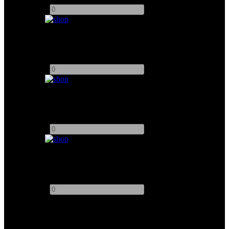
-
+
Matthews 90° Curve
Add to quote
-
+
Matthews 4ft Straight
Add to quote
-
+
Matthews 8ft Straight
Add to quote
-
+
This site uses third-party website tracking technologies to provide
and continually improve our services, and to display advertisements
according to users' interests. I agree and may revoke or change my