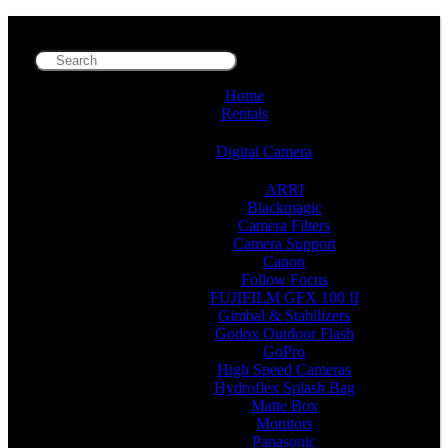
Home
Rentals
Digital Camera
ARRI
Blackmagic
Camera Filters
Camera Support
Canon
Follow Focus
FUJIFILM GFX 100 II
Gimbal & Stabilizers
Godox Outdoor Flash
GoPro
High Speed Cameras
Hydroflex Splash Bag
Matte Box
Monitors
Panasonic