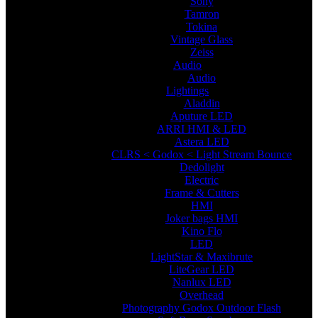
Sony
Tamron
Tokina
Vintage Glass
Zeiss
Audio
Audio
Lightings
Aladdin
Aputure LED
ARRI HMI & LED
Astera LED
CLRS < Godox < Light Stream Bounce
Dedolight
Electric
Frame & Cutters
HMI
Joker bags HMI
Kino Flo
LED
LightStar & Maxibrute
LiteGear LED
Nanlux LED
Overhead
Photography Godox Outdoor Flash