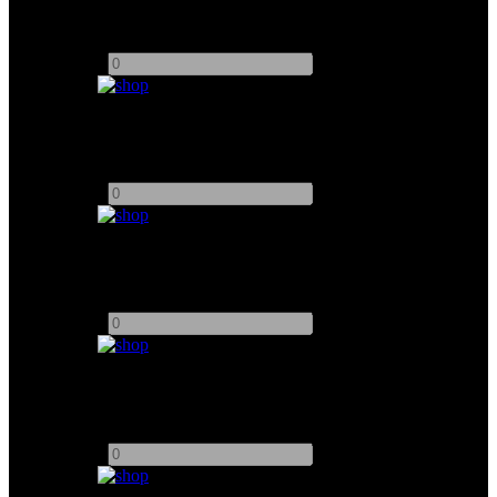
Add to quote
-
+
Small HD 13 Cine 4K Monitor
Add to quote
-
+
17" SmallHD 1703 P3X Monitor
Add to quote
-
+
7" SmallHD 702 Touch Monitor
Add to quote
-
+