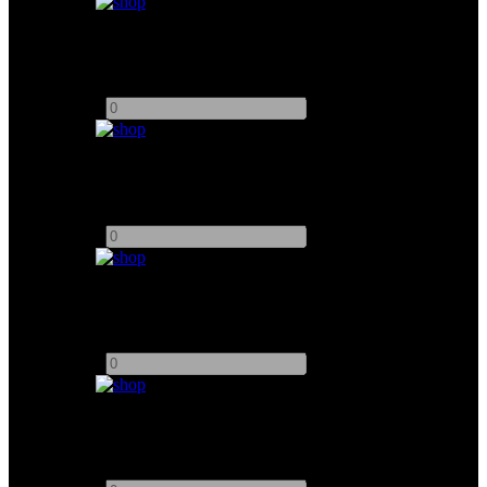
ARRI Hi 5 Wireless Follow focus
Add to quote
-
+
DJI Wireless Transmission System
Add to quote
-
+
5" Video Devices PIX 240i Monitor
Add to quote
-
+
FEELWORLD 7" Ultra Bright Monitor
Add to quote