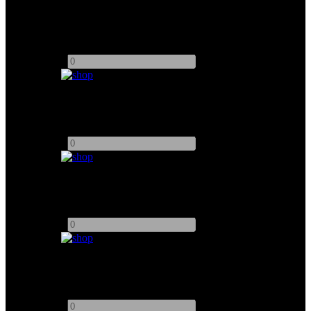
5" SmallHD 503 Monitor
Add to quote
-
+
7" SmallHD 702 Monitor
Add to quote
-
+
7" SmallHD 703 Monitor
Add to quote
-
+
MultiView 4 Blackmagic
Add to quote
-
+