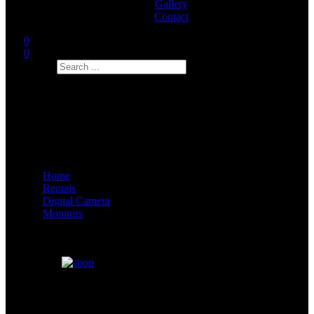
Gallery
Contact
0
0
Search
Home
Rentals
Digital Camera
Monitors
Focus Bug