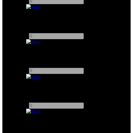
-
+
7" SmallHD Monitor for Red V-Raptor
Add to quote
-
+
Vaxis Storm Cine 8 Wireless Monitor
Add to quote
-
+
15" Astro Design Inc WM-3215 Monitor
Add to quote
-
+
Accsoon Dual-Band Cineview Set TX/RX