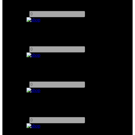
Add to quote
-
+
24" Sony Monitor
Add to quote
-
+
7" TVLogic Monitor
Add to quote
-
+
17" TVLogic Monitor
Add to quote
-
+