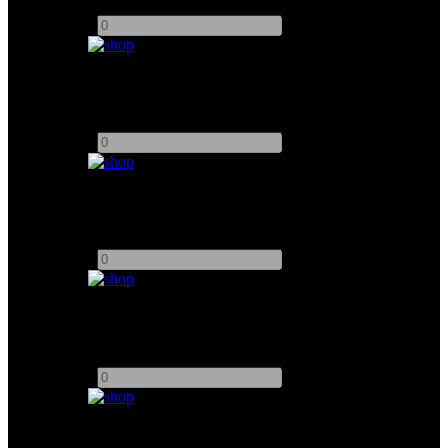
Add to quote
-
+
7" Atomos Shogun 7 HDR Pro/Cinema Monitor
Add to quote
-
+
Vaxis Storm 2000+ Wirleless Video TX / RX
Add to quote
-
+
5" Transvideo StarliteHD5-ARRI OLED Monitor
Add to quote
-
+
Vaxis Storm 500 - 800 Wireless TX/RX System