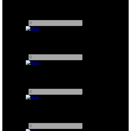
Portkeys 4K EVF (Red Ranger)
Add to quote
-
+
PortKeys BM7 II DS 7" Monitor
Add to quote
-
+
Atem 8 Channel SDI Exterme ISO
Add to quote
-
+
Vaxis Storm DV3000 Transmitter
Add to quote
-
+