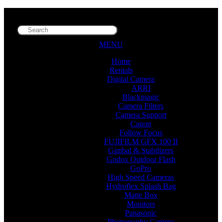
MENU
Home
Rentals
Digital Camera
ARRI
Blackmagic
Camera Filters
Camera Support
Canon
Follow Focus
FUJIFILM GFX 100 II
Gimbal & Stabilizers
Godox Outdoor Flash
GoPro
High Speed Cameras
Hydroflex Splash Bag
Matte Box
Monitors
Panasonic
Photography Camera