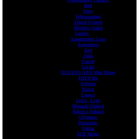
Red
Sony
Teleprompter
Tripod System
Wireless Video
Lenses
Anamorphic Lens
Angenieux
Arri
Atlas
Canon
Cooke
DULENS APO Mini Prime
DZOFilm
Fujinon
Hawk
Laowa
Leica , Leitz
Musashi Optical
Nikon x Nikkor
Olympus
Panasonic
Sigma
SLR Magic