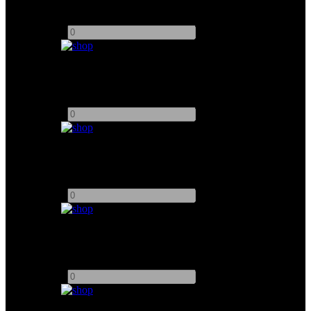
Add to quote
-
+
Hollyland Solidcom C1 PRO-8S Wirless headsets
Add to quote
-
+
Black Magic SDI/HDMI Converter UpDown Cross HD
Add to quote
-
+
Decimator Dmon-6S 6 Channel Multiview 3G, HD, SD
Add to quote
-
+