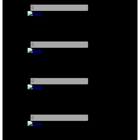
Add to quote
-
+
AJA U-Tap SDI
Add to quote
-
+
AJA U-Tap HDMI
Add to quote
-
+
9" Sony Monitor
Add to quote
-
+
17" Sony Monitor