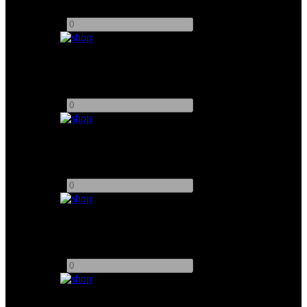
Add to quote
-
+
Accsoon CineView Master 4K
Add to quote
-
+
DJI SDR Transmission Combo
Add to quote
-
+
NUCLEUS - N2 Single Motor
Add to quote
-
+
5.2" Atomos Ninja V Monitor