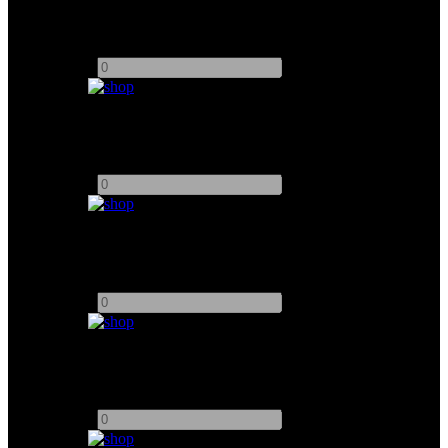
24" TVLogic Monitor
Add to quote
-
+
DJI Ronin 4D System
Add to quote
-
+
5.5" TVLogic Monitor
Add to quote
-
+
ACTION 21.5" Monitor
Add to quote
-
+