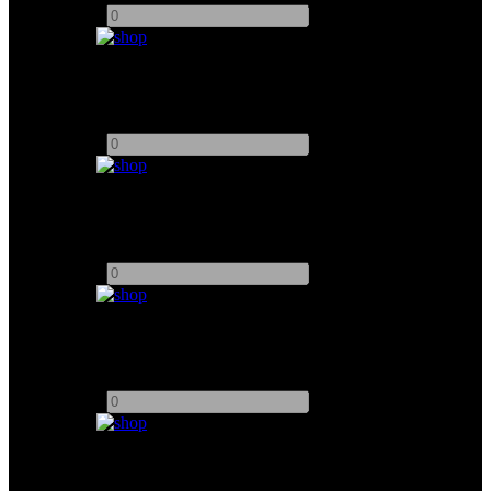
-
+
24" SmallHD Cine Monitor
Add to quote
-
+
PortKeys MT22 DS Monitor
Add to quote
-
+
NUCLEUS - N2 Double Motor
Add to quote
-
+
7.1" Atomos Shogun Monitor