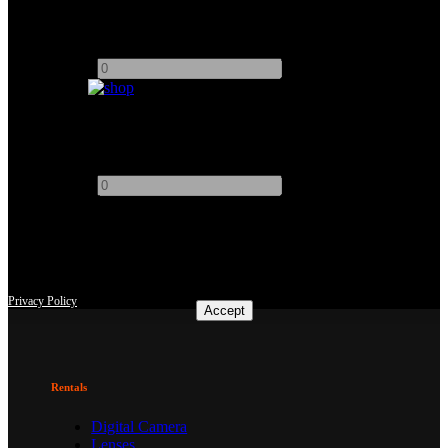
5" Video Devices PIX-E5 4K Recording Video Monitor
Add to quote
-
+
19" Atomos Sumo HDR/High Brightness Monitor Recorder
Add to quote
-
+
This site uses third-party website tracking technologies to provide
and continually improve our services, and to display advertisements
according to users' interests. I agree and may revoke or change my
consent at any time with effect for the future.
Privacy Policy
Accept
Rentals
Digital Camera
Lenses