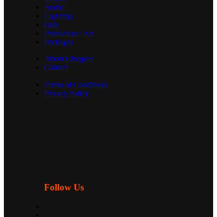
Audio
Lightings
Grip
Production / Art
Packages
About Cinegear
Contact
Terms of Conditions
Privacy Policy
Follow Us