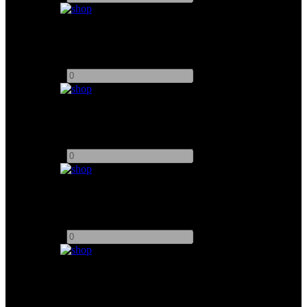
DJI Transmission System
Add to quote
-
+
Vaxis Storm 1000+ RX/TX
Add to quote
-
+
Vaxis Storm 1000S TX/RX
Add to quote
-
+
Vaxis Storm 2000S TX/RX
Add to quote