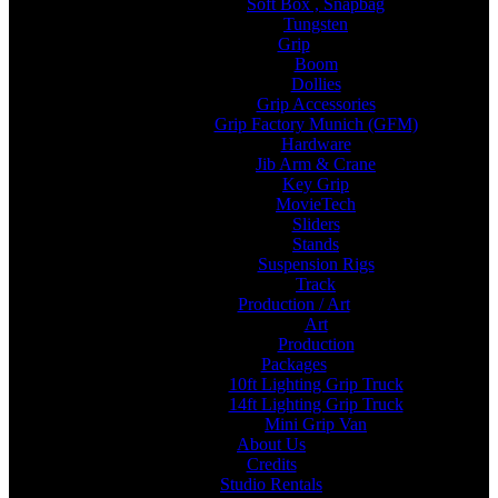
Soft Box , Snapbag
Tungsten
Grip
Boom
Dollies
Grip Accessories
Grip Factory Munich (GFM)
Hardware
Jib Arm & Crane
Key Grip
MovieTech
Sliders
Stands
Suspension Rigs
Track
Production / Art
Art
Production
Packages
10ft Lighting Grip Truck
14ft Lighting Grip Truck
Mini Grip Van
About Us
Credits
Studio Rentals