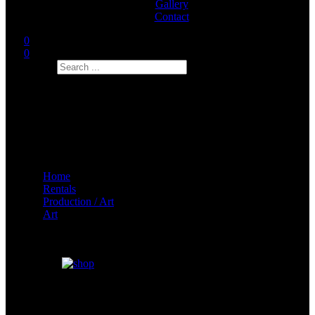
Gallery
Contact
0
0
Search
Home
Rentals
Production / Art
Art
Big Fan