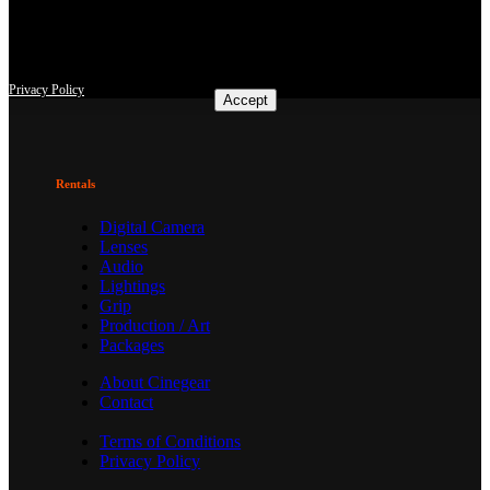
This site uses third-party website tracking technologies to provide
and continually improve our services, and to display advertisements
according to users' interests. I agree and may revoke or change my
consent at any time with effect for the future.
Privacy Policy
Accept
Rentals
Digital Camera
Lenses
Audio
Lightings
Grip
Production / Art
Packages
About Cinegear
Contact
Terms of Conditions
Privacy Policy