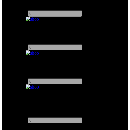
Add to quote
-
+
Portable Air Conditional Ecoflow ( AC/DC )
Add to quote
-
+
220LBS Motorized Rotating 360 Degree Turntable Black
Add to quote
-
+
Electric Luminous Rotating Turntable for Product
Photgraphy
Add to quote
-
+