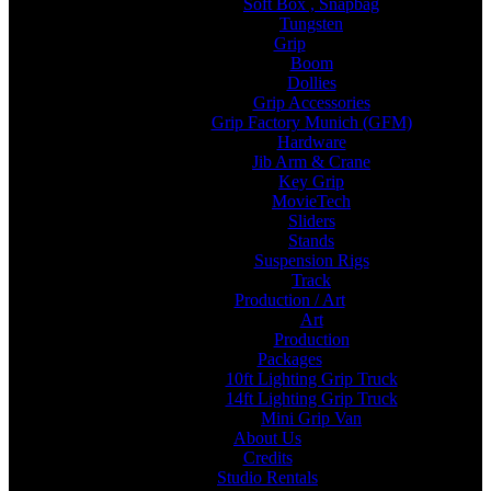
Soft Box , Snapbag
Tungsten
Grip
Boom
Dollies
Grip Accessories
Grip Factory Munich (GFM)
Hardware
Jib Arm & Crane
Key Grip
MovieTech
Sliders
Stands
Suspension Rigs
Track
Production / Art
Art
Production
Packages
10ft Lighting Grip Truck
14ft Lighting Grip Truck
Mini Grip Van
About Us
Credits
Studio Rentals