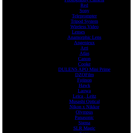
Red
Sony
Teleprompter
Tripod System
Wireless Video
Lenses
Anamorphic Lens
Angenieux
Arri
Atlas
Canon
Cooke
DULENS APO Mini Prime
DZOFilm
Fujinon
Hawk
Laowa
Leica , Leitz
Musashi Optical
Nikon x Nikkor
Olympus
Panasonic
Sigma
SLR Magic