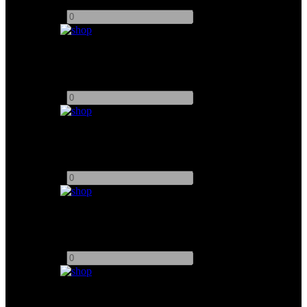
Add to quote
-
+
Drum Fan
Add to quote
-
+
Smoke Genie
Add to quote
-
+
Stage Fan With DMX
Add to quote
-
+
Ecoflow Delta PRO 3 4000wh