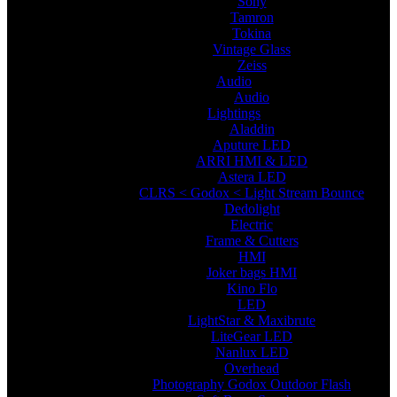
Sony
Tamron
Tokina
Vintage Glass
Zeiss
Audio
Audio
Lightings
Aladdin
Aputure LED
ARRI HMI & LED
Astera LED
CLRS < Godox < Light Stream Bounce
Dedolight
Electric
Frame & Cutters
HMI
Joker bags HMI
Kino Flo
LED
LightStar & Maxibrute
LiteGear LED
Nanlux LED
Overhead
Photography Godox Outdoor Flash