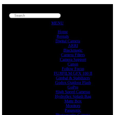
MENU
Home
Rentals
Digital Camera
ARRI
Blackmagic
Camera Filters
Camera Support
Canon
Follow Focus
FUJIFILM GFX 100 II
Gimbal & Stabilizers
Godox Outdoor Flash
GoPro
High Speed Cameras
Hydroflex Splash Bag
Matte Box
Monitors
Panasonic
Photography Camera