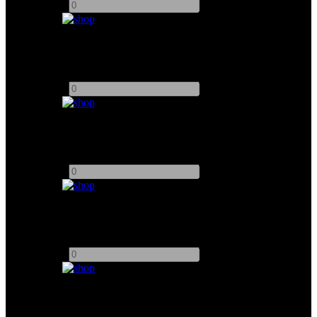
-
+
Arrisun 4K HMI Par Light
Add to quote
-
+
K5600 Joker Bug A Beam For 400W
Add to quote
-
+
K5600 Joker Bug A Beam For 800W
Add to quote
-
+
Chimera Lantern For K5600 Joker 200W