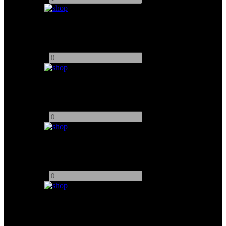
Arri D25
Add to quote
-
+
Arri M18
Add to quote
-
+
Arri M40
Add to quote
-
+
Arri M8 HMI
Add to quote