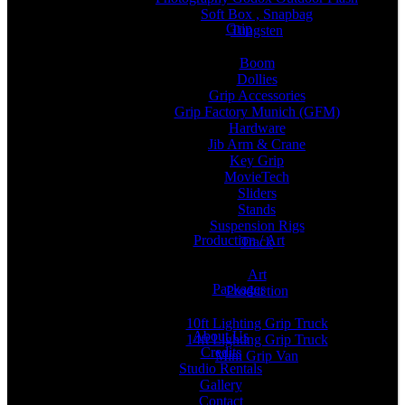
Soft Box , Snapbag
Grip
Tungsten
Boom
Dollies
Grip Accessories
Grip Factory Munich (GFM)
Hardware
Jib Arm & Crane
Key Grip
MovieTech
Sliders
Stands
Suspension Rigs
Production / Art
Track
Art
Packages
Production
10ft Lighting Grip Truck
About Us
14ft Lighting Grip Truck
Credits
Mini Grip Van
Studio Rentals
Gallery
Contact