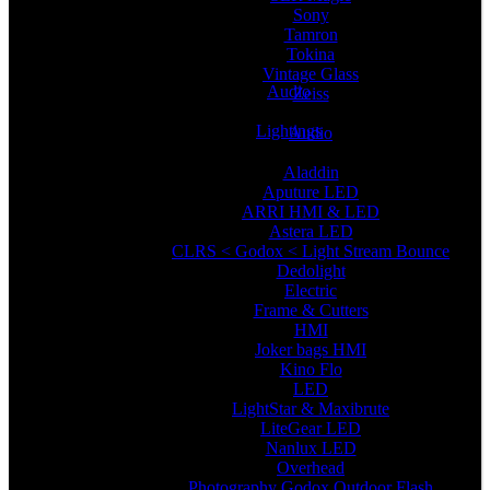
Sony
Tamron
Tokina
Vintage Glass
Audio
Zeiss
Lightings
Audio
Aladdin
Aputure LED
ARRI HMI & LED
Astera LED
CLRS < Godox < Light Stream Bounce
Dedolight
Electric
Frame & Cutters
HMI
Joker bags HMI
Kino Flo
LED
LightStar & Maxibrute
LiteGear LED
Nanlux LED
Overhead
Photography Godox Outdoor Flash