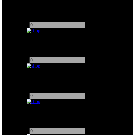
K5600 Joker 1600W
Add to quote
-
+
Arri M90 w/ 6K Bulb
Add to quote
-
+
Chimera Softbox (M8)
Add to quote
-
+
M18 Chimera Soft box
Add to quote
-
+