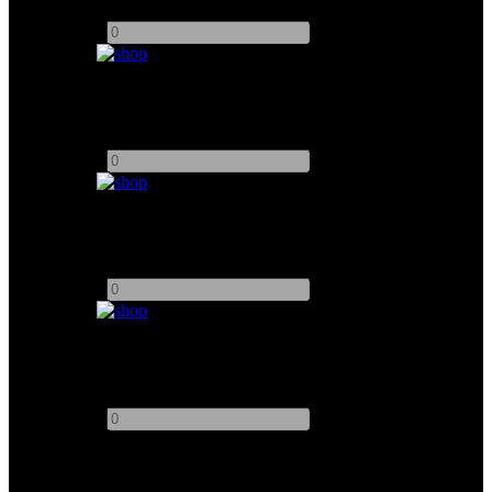
Add to quote
-
+
Chimera Pancake For K5600 Joker 200W
Add to quote
-
+
Dedolight 400DT HMI Complete Package
Add to quote
-
+
Dedolight DPB70 Parallei Beam HMI 1.2KW
Add to quote
-
+
This site uses third-party website tracking technologies to provide
and continually improve our services, and to display advertisements