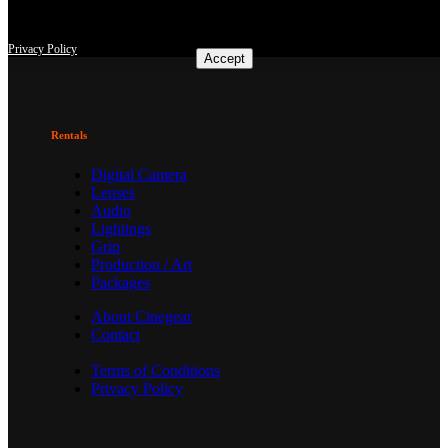
according to users' interests. I agree and may revoke or change my
consent at any time with effect for the future.
Privacy Policy
Accept
Rentals
Digital Camera
Lenses
Audio
Lightings
Grip
Production / Art
Packages
About Cinegear
Contact
Terms of Conditions
Privacy Policy