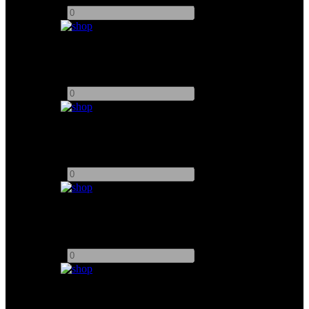
-
+
Arrimax 12K
Add to quote
-
+
Arrimax 18K
Add to quote
-
+
Arri M90 HMI
Add to quote
-
+
Dedolight 400D