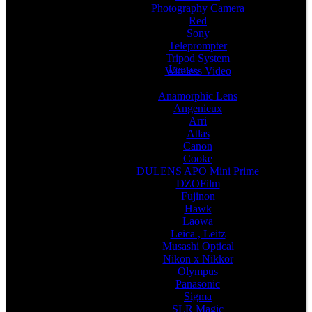
Photography Camera
Red
Sony
Teleprompter
Tripod System
Lenses
Wireless Video
Anamorphic Lens
Angenieux
Arri
Atlas
Canon
Cooke
DULENS APO Mini Prime
DZOFilm
Fujinon
Hawk
Laowa
Leica , Leitz
Musashi Optical
Nikon x Nikkor
Olympus
Panasonic
Sigma
SLR Magic