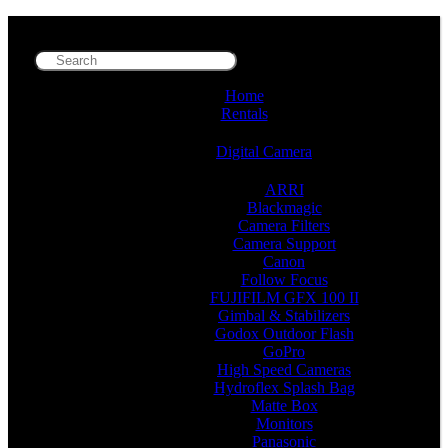
Home
Rentals
Digital Camera
ARRI
Blackmagic
Camera Filters
Camera Support
Canon
Follow Focus
FUJIFILM GFX 100 II
Gimbal & Stabilizers
Godox Outdoor Flash
GoPro
High Speed Cameras
Hydroflex Splash Bag
Matte Box
Monitors
Panasonic