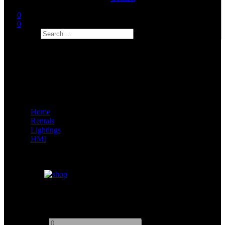
0
0
Search
Home
Rentals
Lightings
HMI
ARRI D12
Add to quote
-
+