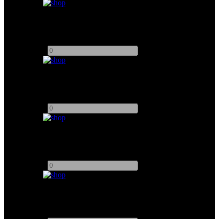
Arri 6K PAR (Arrisun)
Add to quote
-
+
Arri M18 w/ 1.2K Bulb
Add to quote
-
+
Arri M40 w/ 2.5K Bulb
Add to quote
-
+
Chimera Softbox (M18)
Add to quote