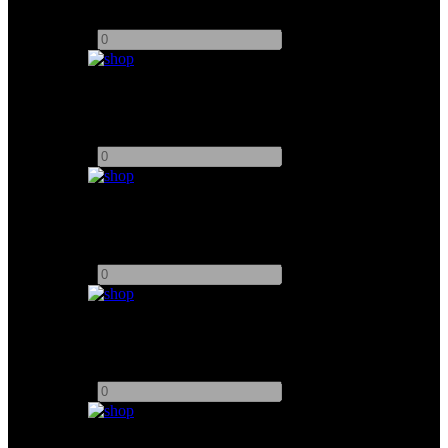
Add to quote
-
+
Arri 6K Fresnel
Add to quote
-
+
Arrisun 575 PAR
Add to quote
-
+
Arri 12K Fresnel
Add to quote
-
+