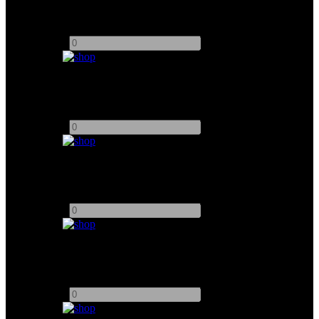
Arri 18K Fresnel
Add to quote
-
+
K5600 Joker 200W
Add to quote
-
+
K5600 Joker 400W
Add to quote
-
+
K5600 Joker 800W
Add to quote
-
+