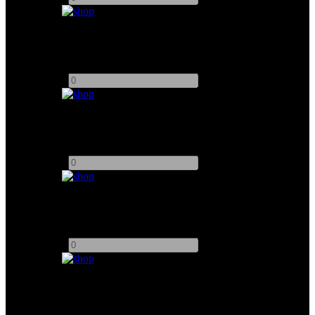
Arri 650W
Add to quote
-
+
Arri 750W
Add to quote
-
+
Blonde 2K
Add to quote
-
+
ARRI 1000W
Add to quote