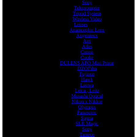
Sony
Teleprompter
Tripod System
Wireless Video
Lenses
Anamorphic Lens
Angenieux
Arri
Atlas
Canon
Cooke
DULENS APO Mini Prime
DZOFilm
Fujinon
Hawk
Laowa
Leica , Leitz
Musashi Optical
Nikon x Nikkor
Olympus
Panasonic
Sigma
SLR Magic
Sony
Tamron