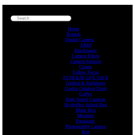
Home
Rentals
Digital Camera
ARRI
Blackmagic
Camera Filters
Camera Support
Canon
Follow Focus
FUJIFILM GFX 100 II
Gimbal & Stabilizers
Godox Outdoor Flash
GoPro
High Speed Cameras
Hydroflex Splash Bag
Matte Box
Monitors
Panasonic
Photography Camera
Red