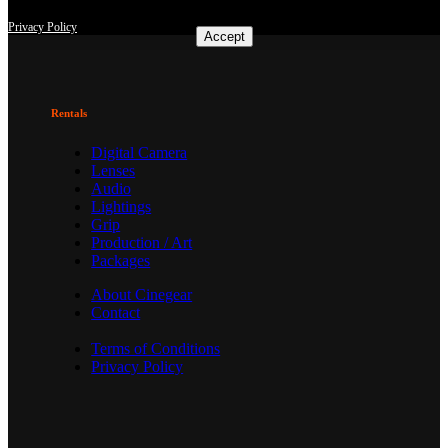
consent at any time with effect for the future.
Privacy Policy
Accept
Rentals
Digital Camera
Lenses
Audio
Lightings
Grip
Production / Art
Packages
About Cinegear
Contact
Terms of Conditions
Privacy Policy