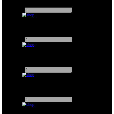
Add to quote
-
+
Par Can 1000W
Add to quote
-
+
Spacelight 2K
Add to quote
-
+
Spacelight 6K
Add to quote
-
+