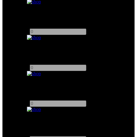
ETC Source Four 50°
Add to quote
-
+
Filmgear Maxibrute 9
Add to quote
-
+
Filmgear Minibrute 6
Add to quote
-
+
Filmgear Minibrute 8
Add to quote