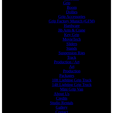
Grip
Boom
Dollies
Grip Accessories
Grip Factory Munich (GFM)
Hardware
Jib Arm & Crane
Key Grip
MovieTech
Sliders
Stands
Suspension Rigs
Track
Production / Art
Art
Production
Packages
10ft Lighting Grip Truck
14ft Lighting Grip Truck
Mini Grip Van
About Us
Credits
Studio Rentals
Gallery
Contact