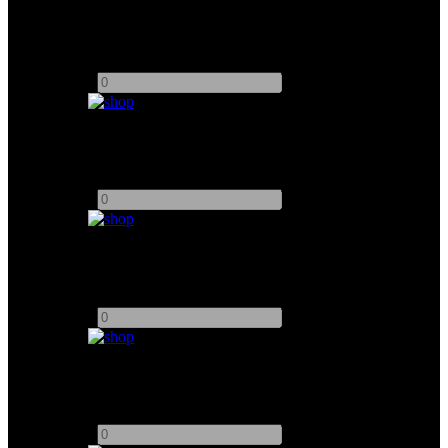
Chimera Triolet 500W
Add to quote
-
+
ETC Source Four 19º
Add to quote
-
+
ETC Source Four 26º
Add to quote
-
+
ETC Source Four 36°
Add to quote
-
+