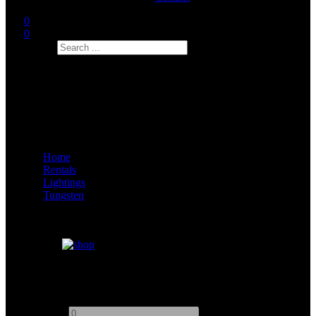
0
0
Search
Home
Rentals
Lightings
Tungsten
Arri 300W
Add to quote
-
+