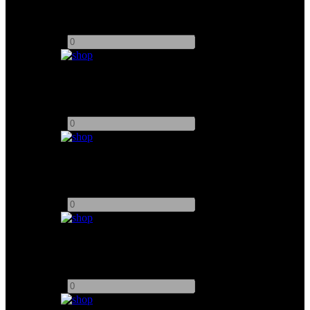
Dedolight 100W
Add to quote
-
+
Dedolight 150W
Add to quote
-
+
Dedolight 400T
Add to quote
-
+
Dedolight Snoots
Add to quote
-
+