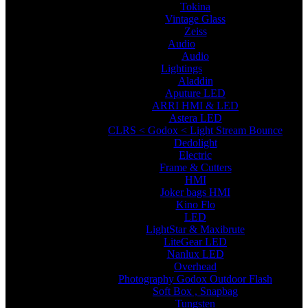
Tokina
Vintage Glass
Zeiss
Audio
Audio
Lightings
Aladdin
Aputure LED
ARRI HMI & LED
Astera LED
CLRS < Godox < Light Stream Bounce
Dedolight
Electric
Frame & Cutters
HMI
Joker bags HMI
Kino Flo
LED
LightStar & Maxibrute
LiteGear LED
Nanlux LED
Overhead
Photography Godox Outdoor Flash
Soft Box , Snapbag
Tungsten