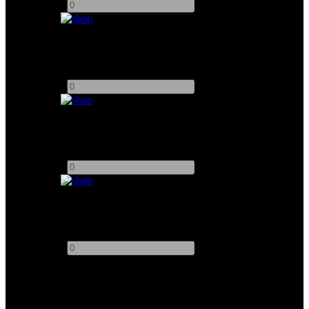
-
+
Chimera Triolet 1000W
Add to quote
-
+
Filmgear Maxibrute 12
Add to quote
-
+
Redhead 800W Open Face
Add to quote
-
+
This site uses third-party website tracking technologies to provide
and continually improve our services, and to display advertisements
according to users' interests. I agree and may revoke or change my