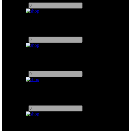
-
+
Arri 2000W
Add to quote
-
+
Arri 5000W
Add to quote
-
+
ARRI 10,000W
Add to quote
-
+
Arri 12,000W