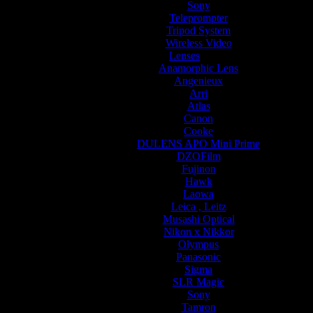
Sony
Teleprompter
Tripod System
Wireless Video
Lenses
Anamorphic Lens
Angenieux
Arri
Atlas
Canon
Cooke
DULENS APO Mini Prime
DZOFilm
Fujinon
Hawk
Laowa
Leica , Leitz
Musashi Optical
Nikon x Nikkor
Olympus
Panasonic
Sigma
SLR Magic
Sony
Tamron