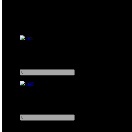
Matthews Low Boy Junior Double Riser
Add to quote
-
+
Kupo Low Boy 2 Riser
Add to quote
-
+