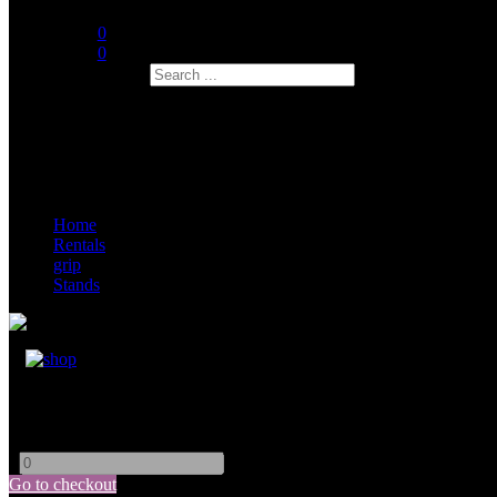
0
0
Search
Home
Rentals
grip
Stands
Kupo Mini Low Boy
-
+
Go to checkout