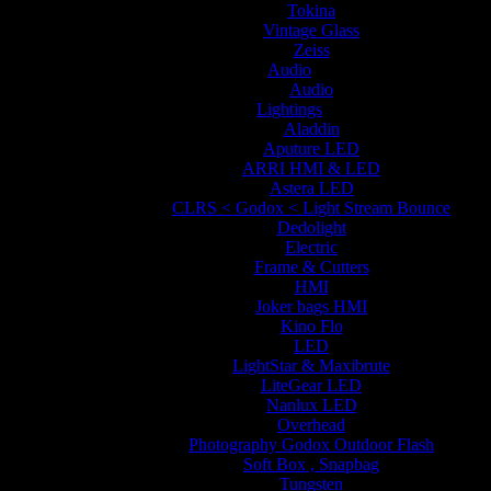
Tokina
Vintage Glass
Zeiss
Audio
Audio
Lightings
Aladdin
Aputure LED
ARRI HMI & LED
Astera LED
CLRS < Godox < Light Stream Bounce
Dedolight
Electric
Frame & Cutters
HMI
Joker bags HMI
Kino Flo
LED
LightStar & Maxibrute
LiteGear LED
Nanlux LED
Overhead
Photography Godox Outdoor Flash
Soft Box , Snapbag
Tungsten