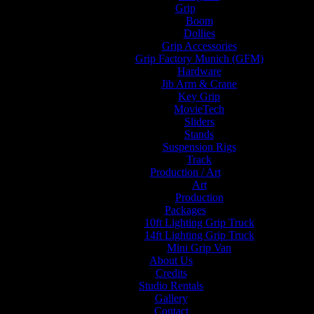
Grip
Boom
Dollies
Grip Accessories
Grip Factory Munich (GFM)
Hardware
Jib Arm & Crane
Key Grip
MovieTech
Sliders
Stands
Suspension Rigs
Track
Production / Art
Art
Production
Packages
10ft Lighting Grip Truck
14ft Lighting Grip Truck
Mini Grip Van
About Us
Credits
Studio Rentals
Gallery
Contact