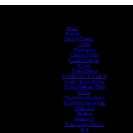
Home
Rentals
Digital Camera
ARRI
Blackmagic
Camera Filters
Camera Support
Canon
Follow Focus
FUJIFILM GFX 100 II
Gimbal & Stabilizers
Godox Outdoor Flash
GoPro
High Speed Cameras
Hydroflex Splash Bag
Matte Box
Monitors
Panasonic
Photography Camera
Red