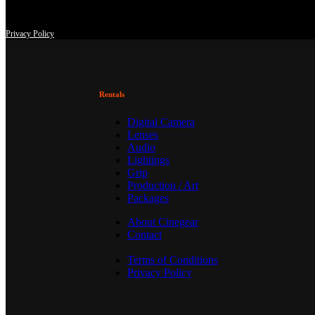
This site uses third-party website tracking technologies to provide an
at any time with effect for the future.
Privacy Policy
Rentals
Digital Camera
Lenses
Audio
Lightings
Grip
Production / Art
Packages
About Cinegear
Contact
Terms of Conditions
Privacy Policy