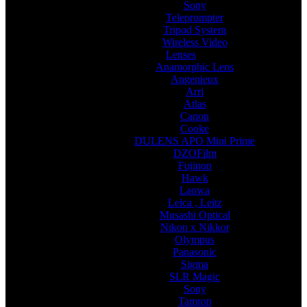
Sony
Teleprompter
Tripod System
Wireless Video
Lenses
Anamorphic Lens
Angenieux
Arri
Atlas
Canon
Cooke
DULENS APO Mini Prime
DZOFilm
Fujinon
Hawk
Laowa
Leica , Leitz
Musashi Optical
Nikon x Nikkor
Olympus
Panasonic
Sigma
SLR Magic
Sony
Tamron