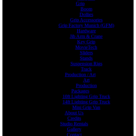
Grip
Boom
Dollies
Grip Accessories
Grip Factory Munich (GFM)
Hardware
Jib Arm & Crane
Key Grip
MovieTech
Sliders
Stands
Suspension Rigs
Track
Production / Art
Art
Production
Packages
10ft Lighting Grip Truck
14ft Lighting Grip Truck
Mini Grip Van
About Us
Credits
Studio Rentals
Gallery
Contact