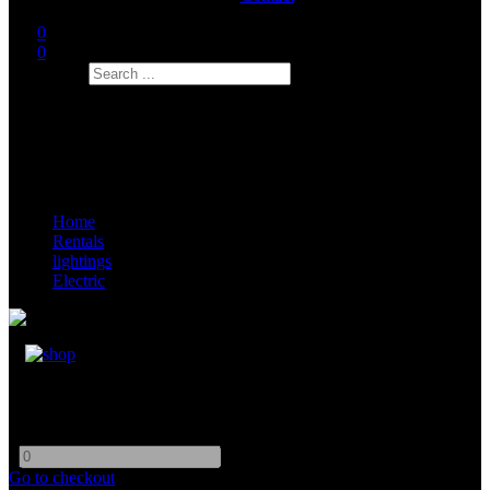
0
0
Search
Home
Rentals
lightings
Electric
Cable 13-16 Amp Jumper
-
+
Go to checkout