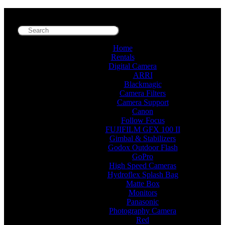
Home
Rentals
Digital Camera
ARRI
Blackmagic
Camera Filters
Camera Support
Canon
Follow Focus
FUJIFILM GFX 100 II
Gimbal & Stabilizers
Godox Outdoor Flash
GoPro
High Speed Cameras
Hydroflex Splash Bag
Matte Box
Monitors
Panasonic
Photography Camera
Red