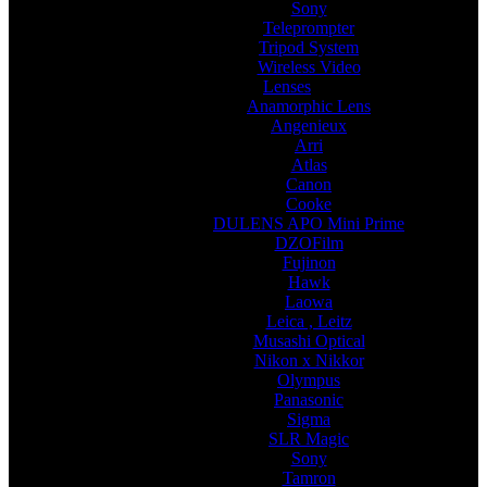
Sony
Teleprompter
Tripod System
Wireless Video
Lenses
Anamorphic Lens
Angenieux
Arri
Atlas
Canon
Cooke
DULENS APO Mini Prime
DZOFilm
Fujinon
Hawk
Laowa
Leica , Leitz
Musashi Optical
Nikon x Nikkor
Olympus
Panasonic
Sigma
SLR Magic
Sony
Tamron