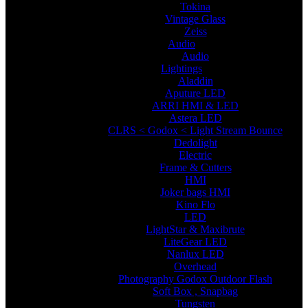
Tokina
Vintage Glass
Zeiss
Audio
Audio
Lightings
Aladdin
Aputure LED
ARRI HMI & LED
Astera LED
CLRS < Godox < Light Stream Bounce
Dedolight
Electric
Frame & Cutters
HMI
Joker bags HMI
Kino Flo
LED
LightStar & Maxibrute
LiteGear LED
Nanlux LED
Overhead
Photography Godox Outdoor Flash
Soft Box , Snapbag
Tungsten