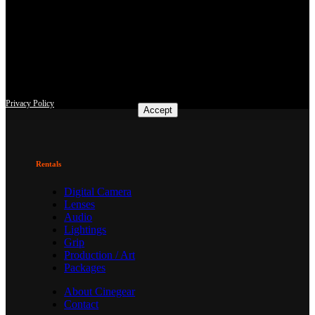
This site uses third-party website tracking technologies to provide
and continually improve our services, and to display advertisements
according to users' interests. I agree and may revoke or change my
consent at any time with effect for the future.
Privacy Policy
Accept
Rentals
Digital Camera
Lenses
Audio
Lightings
Grip
Production / Art
Packages
About Cinegear
Contact