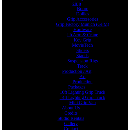
Grip
Boom
Dollies
Grip Accessories
Grip Factory Munich (GFM)
Hardware
Jib Arm & Crane
Key Grip
MovieTech
Sliders
Stands
Suspension Rigs
Track
Production / Art
Art
Production
Packages
10ft Lighting Grip Truck
14ft Lighting Grip Truck
Mini Grip Van
About Us
Credits
Studio Rentals
Gallery
Contact