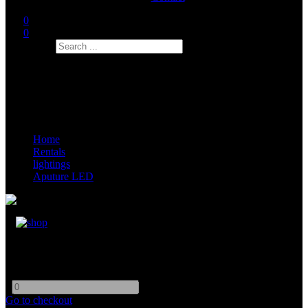
0
0
Search
Home
Rentals
lightings
Aputure LED
Aputure Light Dome SE
-
+
Go to checkout