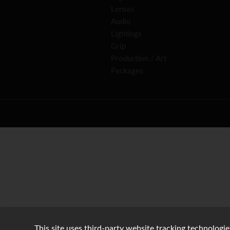
Lenses
Audio
Lightings
Grip
Production / Art
Packages
This site uses third-party website tracking technologie