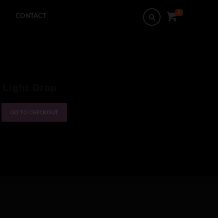
0
Search
CONTACT
 Light Drop
GO TO CHECKOUT