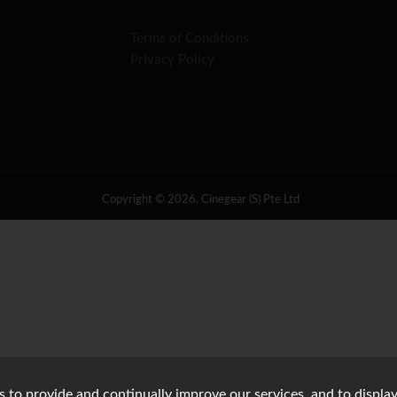
Terms of Conditions
Privacy Policy
Copyright © 2026. Cinegear (S) Pte Ltd
s to provide and continually improve our services, and to display