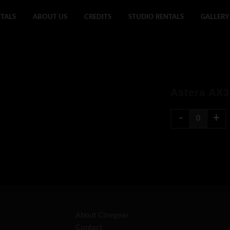
TALS
ABOUT US
CREDITS
STUDIO RENTALS
GALLERY
Astera AX3
-
+
About Cinegear
Contact