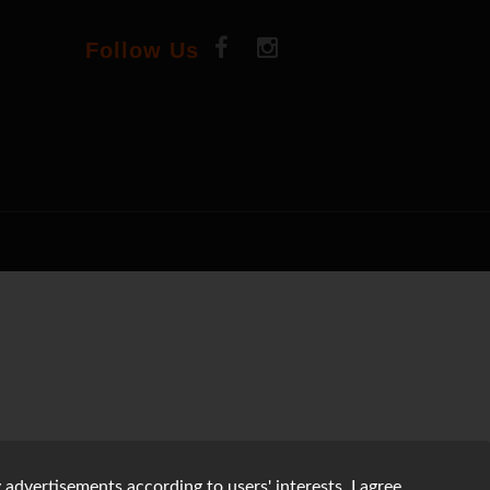
Follow Us
 advertisements according to users' interests. I agree