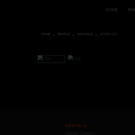
HOME
REN
HOME
RENTALS
LIGHTINGS
ASTERA LED
RENTALS
Digital Camera