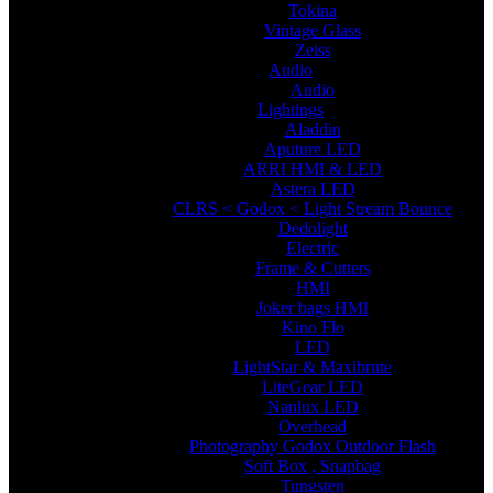
Tokina
Vintage Glass
Zeiss
Audio
Audio
Lightings
Aladdin
Aputure LED
ARRI HMI & LED
Astera LED
CLRS < Godox < Light Stream Bounce
Dedolight
Electric
Frame & Cutters
HMI
Joker bags HMI
Kino Flo
LED
LightStar & Maxibrute
LiteGear LED
Nanlux LED
Overhead
Photography Godox Outdoor Flash
Soft Box , Snapbag
Tungsten