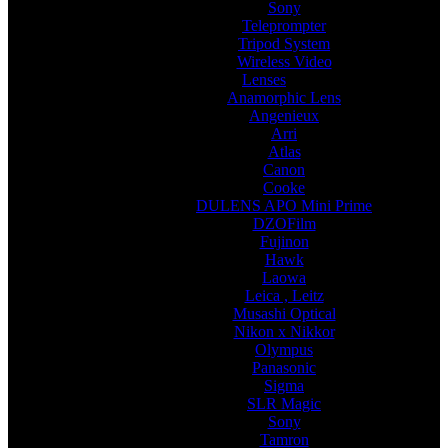
Sony
Teleprompter
Tripod System
Wireless Video
Lenses
Anamorphic Lens
Angenieux
Arri
Atlas
Canon
Cooke
DULENS APO Mini Prime
DZOFilm
Fujinon
Hawk
Laowa
Leica , Leitz
Musashi Optical
Nikon x Nikkor
Olympus
Panasonic
Sigma
SLR Magic
Sony
Tamron