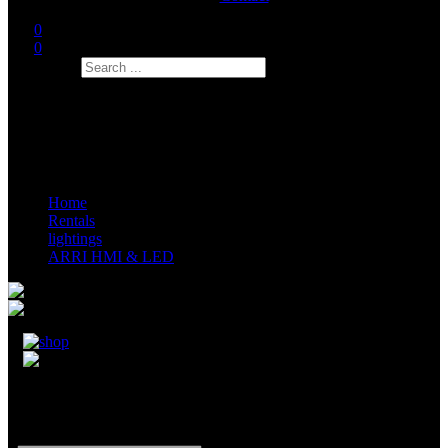
0
0
Search
Home
Rentals
lightings
ARRI HMI & LED
ARRI Sky Panel S120C