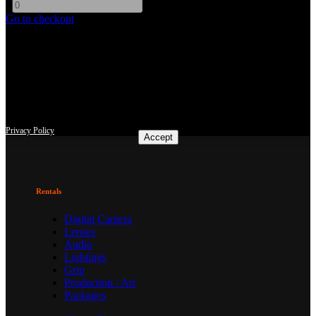
-
+
Go to checkout
This site uses third-party website tracking technologies to provide
and continually improve our services, and to display advertisements
according to users' interests. I agree and may revoke or change my
consent at any time with effect for the future.
Privacy Policy
Accept
Rentals
Digital Camera
Lenses
Audio
Lightings
Grip
Production / Art
Packages