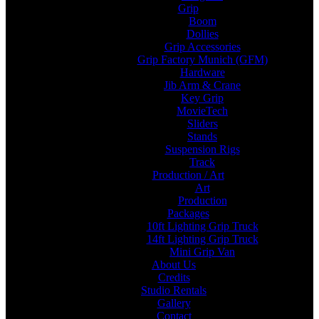
Grip
Boom
Dollies
Grip Accessories
Grip Factory Munich (GFM)
Hardware
Jib Arm & Crane
Key Grip
MovieTech
Sliders
Stands
Suspension Rigs
Track
Production / Art
Art
Production
Packages
10ft Lighting Grip Truck
14ft Lighting Grip Truck
Mini Grip Van
About Us
Credits
Studio Rentals
Gallery
Contact