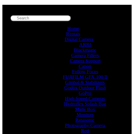
Home
Rentals
Digital Camera
ARRI
Blackmagic
Camera Filters
Camera Support
Canon
Follow Focus
FUJIFILM GFX 100 II
Gimbal & Stabilizers
Godox Outdoor Flash
GoPro
High Speed Cameras
Hydroflex Splash Bag
Matte Box
Monitors
Panasonic
Photography Camera
Red