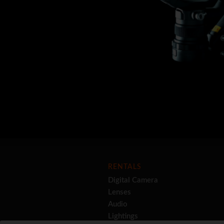
RENTALS
Digital Camera
Lenses
Audio
Lightings