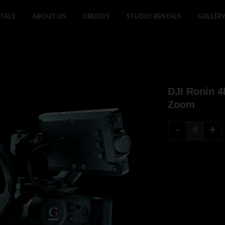
TALS
ABOUT US
CREDITS
STUDIO RENTALS
GALLER
DJI Ronin 
Zoom
-
+