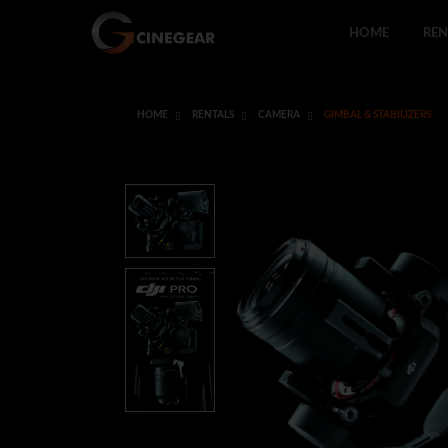
HOME
REN
HOME
RENTALS
CAMERA
GIMBAL & STABILIZERS