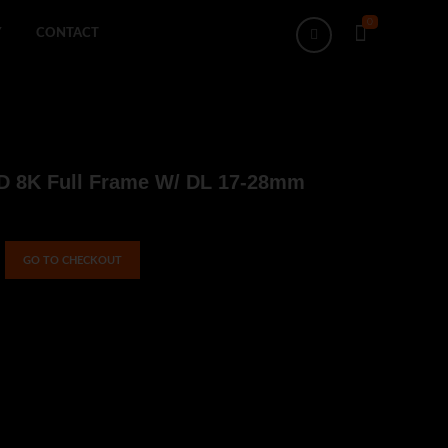
0
Search
Y
CONTACT
4D 8K Full Frame W/ DL 17-28mm
GO TO CHECKOUT