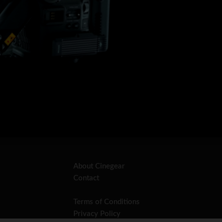
About Cinegear
Contact
Terms of Conditions
Privacy Policy