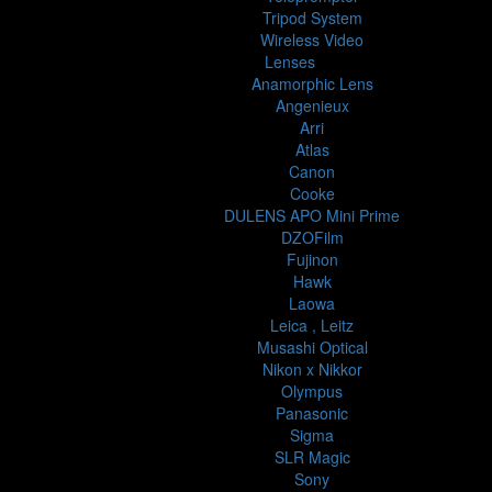
Tripod System
Wireless Video
Lenses
Anamorphic Lens
Angenieux
Arri
Atlas
Canon
Cooke
DULENS APO Mini Prime
DZOFilm
Fujinon
Hawk
Laowa
Leica , Leitz
Musashi Optical
Nikon x Nikkor
Olympus
Panasonic
Sigma
SLR Magic
Sony