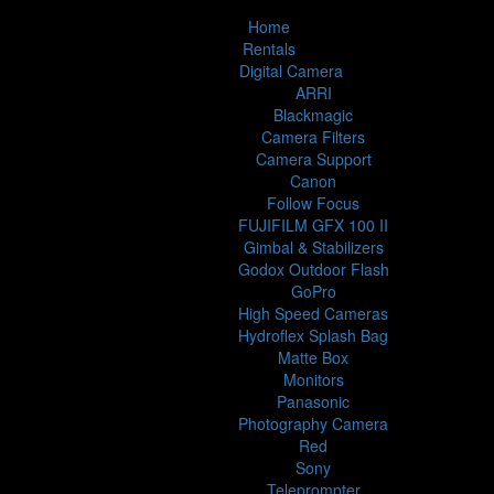
Home
Rentals
Digital Camera
ARRI
Blackmagic
Camera Filters
Camera Support
Canon
Follow Focus
FUJIFILM GFX 100 II
Gimbal & Stabilizers
Godox Outdoor Flash
GoPro
High Speed Cameras
Hydroflex Splash Bag
Matte Box
Monitors
Panasonic
Photography Camera
Red
Sony
Teleprompter