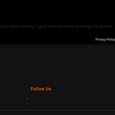
ding to users' interests. I agree and may revoke or change my consent
Privacy Policy
Follow Us