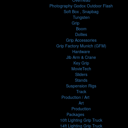
Overhead
Photography Godox Outdoor Flash
Soft Box , Snapbag
Tungsten
Grip
Boom
Dollies
Grip Accessories
Grip Factory Munich (GFM)
Hardware
Jib Arm & Crane
Key Grip
MovieTech
Sliders
Stands
Suspension Rigs
Track
Production / Art
Art
Production
Packages
10ft Lighting Grip Truck
14ft Lighting Grip Truck