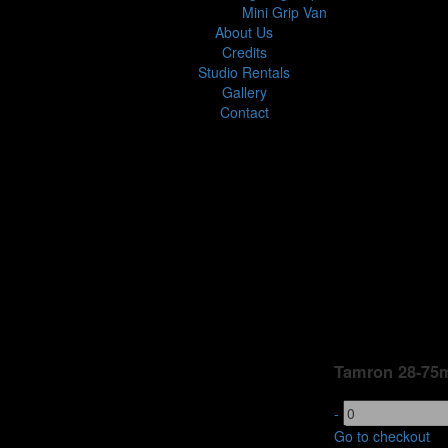
Mini Grip Van
About Us
Credits
Studio Rentals
Gallery
Contact
Tamron 28-75m
-
Go to checkout