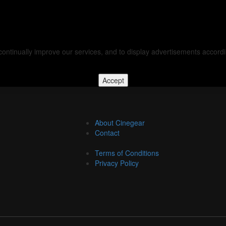
d continually improve our services, and to display advertisements accor
Accept
About Cinegear
Contact
Terms of Conditions
Privacy Policy