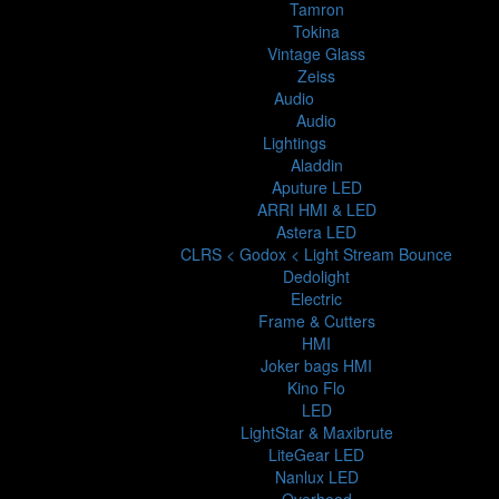
Tamron
Tokina
Vintage Glass
Zeiss
Audio
Audio
Lightings
Aladdin
Aputure LED
ARRI HMI & LED
Astera LED
CLRS < Godox < Light Stream Bounce
Dedolight
Electric
Frame & Cutters
HMI
Joker bags HMI
Kino Flo
LED
LightStar & Maxibrute
LiteGear LED
Nanlux LED