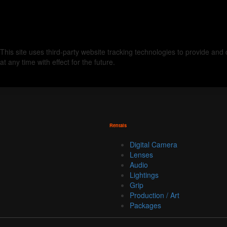
This site uses third-party website tracking technologies to provide an
at any time with effect for the future.
Rentals
Digital Camera
Lenses
Audio
Lightings
Grip
Production / Art
Packages