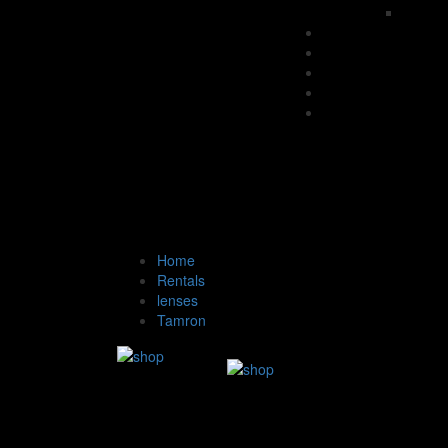
Home
Rentals
lenses
Tamron