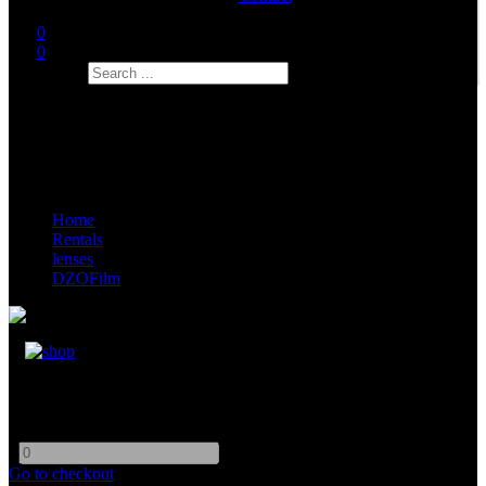
0
0
Search
Home
Rentals
lenses
DZOFilm
DZOFilm 35mm Full Frame Vespid Prime
-
+
Go to checkout