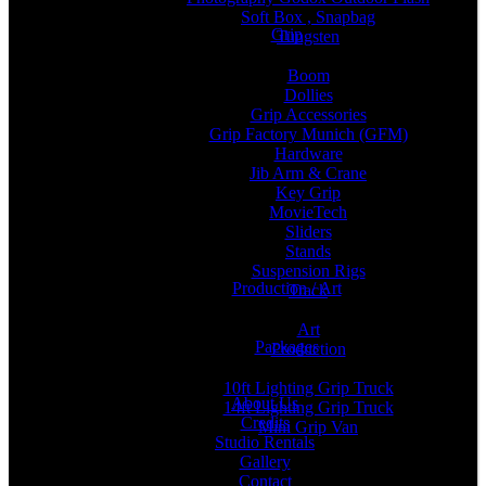
Soft Box , Snapbag
Grip
Tungsten
Boom
Dollies
Grip Accessories
Grip Factory Munich (GFM)
Hardware
Jib Arm & Crane
Key Grip
MovieTech
Sliders
Stands
Suspension Rigs
Production / Art
Track
Art
Packages
Production
10ft Lighting Grip Truck
About Us
14ft Lighting Grip Truck
Credits
Mini Grip Van
Studio Rentals
Gallery
Contact