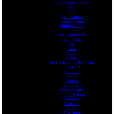
Photography Camera
Red
Sony
Teleprompter
Tripod System
Lenses
Wireless Video
Anamorphic Lens
Angenieux
Arri
Atlas
Canon
Cooke
DULENS APO Mini Prime
DZOFilm
Fujinon
Hawk
Laowa
Leica , Leitz
Musashi Optical
Nikon x Nikkor
Olympus
Panasonic
Sigma
SLR Magic