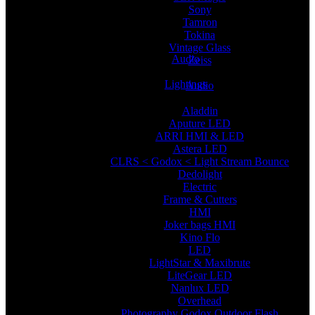
Sony
Tamron
Tokina
Vintage Glass
Audio
Zeiss
Lightings
Audio
Aladdin
Aputure LED
ARRI HMI & LED
Astera LED
CLRS < Godox < Light Stream Bounce
Dedolight
Electric
Frame & Cutters
HMI
Joker bags HMI
Kino Flo
LED
LightStar & Maxibrute
LiteGear LED
Nanlux LED
Overhead
Photography Godox Outdoor Flash