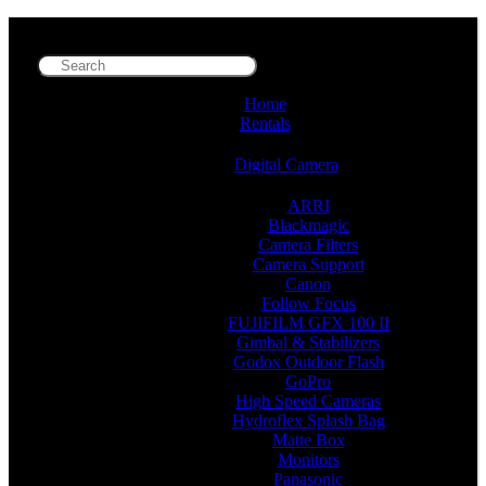
Home
Rentals
Digital Camera
ARRI
Blackmagic
Camera Filters
Camera Support
Canon
Follow Focus
FUJIFILM GFX 100 II
Gimbal & Stabilizers
Godox Outdoor Flash
GoPro
High Speed Cameras
Hydroflex Splash Bag
Matte Box
Monitors
Panasonic