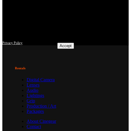
This site uses third-party website tracking technologies to provide
and continually improve our services, and to display advertisements
according to users' interests. I agree and may revoke or change my
consent at any time with effect for the future.
Privacy Policy
Accept
Rentals
Digital Camera
Lenses
Audio
Lightings
Grip
Production / Art
Packages
About Cinegear
Contact