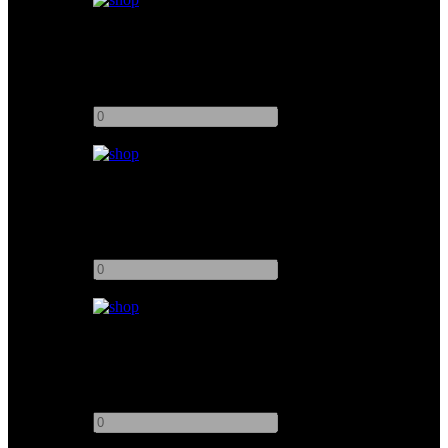
Kino Flo 2ft 1Bank
Add to quote
-
+
Kino Flo Mini-Flo
Add to quote
-
+
Kino Flo 4ft 8Bank Image 87 DMX
Add to quote
-
+