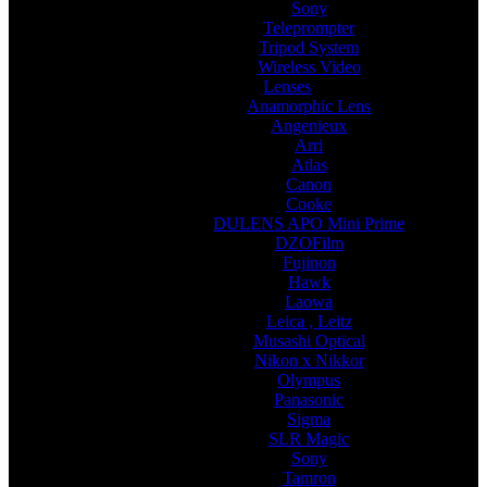
Sony
Teleprompter
Tripod System
Wireless Video
Lenses
Anamorphic Lens
Angenieux
Arri
Atlas
Canon
Cooke
DULENS APO Mini Prime
DZOFilm
Fujinon
Hawk
Laowa
Leica , Leitz
Musashi Optical
Nikon x Nikkor
Olympus
Panasonic
Sigma
SLR Magic
Sony
Tamron