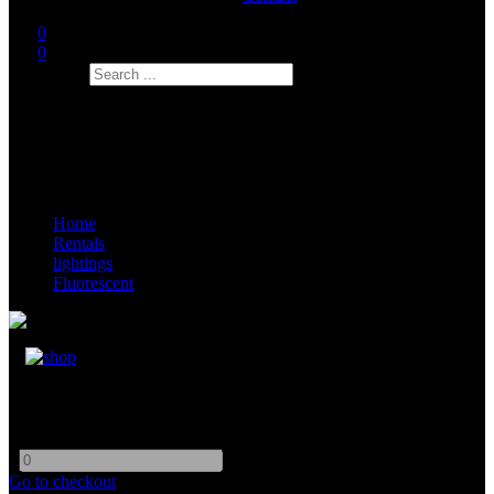
0
0
Search
Home
Rentals
lightings
Fluorescent
Kino Flo 4ft 1Bank
-
+
Go to checkout