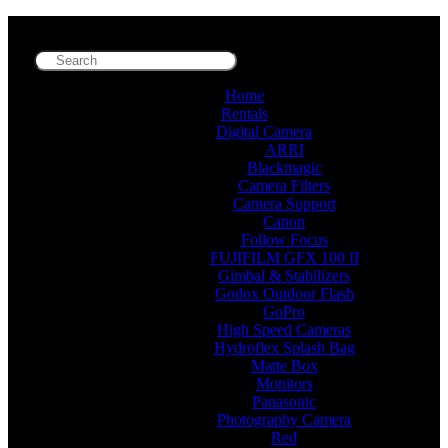
Home
Rentals
Digital Camera
ARRI
Blackmagic
Camera Filters
Camera Support
Canon
Follow Focus
FUJIFILM GFX 100 II
Gimbal & Stabilizers
Godox Outdoor Flash
GoPro
High Speed Cameras
Hydroflex Splash Bag
Matte Box
Monitors
Panasonic
Photography Camera
Red