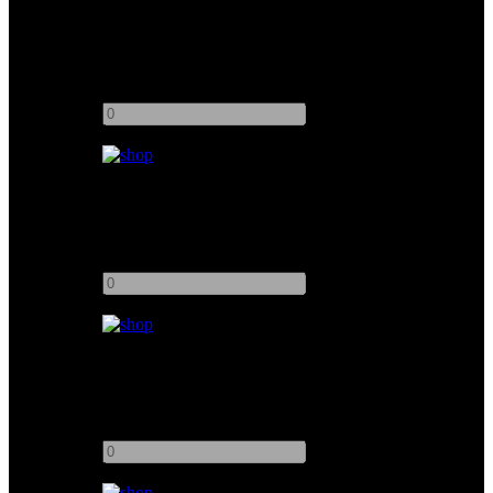
Kino Flo 4ft 8Bank Flathead 80
Add to quote
-
+
Kino Flo 4ft 2Bank
Add to quote
-
+
Kino Flo 2ft 4Bank
Add to quote
-
+