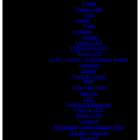
Tokina
Vintage Glass
Zeiss
Audio
Audio
Lightings
Aladdin
Aputure LED
ARRI HMI & LED
Astera LED
CLRS < Godox < Light Stream Bounce
Dedolight
Electric
Frame & Cutters
HMI
Joker bags HMI
Kino Flo
LED
LightStar & Maxibrute
LiteGear LED
Nanlux LED
Overhead
Photography Godox Outdoor Flash
Soft Box , Snapbag
Tungsten