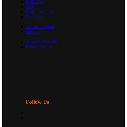
Lightings
Grip
Production / Art
Packages
About Cinegear
Contact
Terms of Conditions
Privacy Policy
Follow Us