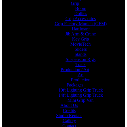
Grip
Boom
Dollies
Grip Accessories
Grip Factory Munich (GFM)
Hardware
Jib Arm & Crane
Key Grip
MovieTech
Sliders
Stands
Suspension Rigs
Track
Production / Art
Art
Production
Packages
10ft Lighting Grip Truck
14ft Lighting Grip Truck
Mini Grip Van
About Us
Credits
Studio Rentals
Gallery
Contact