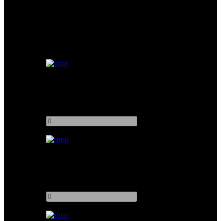
Similar products
Kino Flo 4ft 4Bank Image 47 DMX
Add to quote
-
+
Kino Flo 4ft 6Bank Vista Beam
Add to quote
-
+