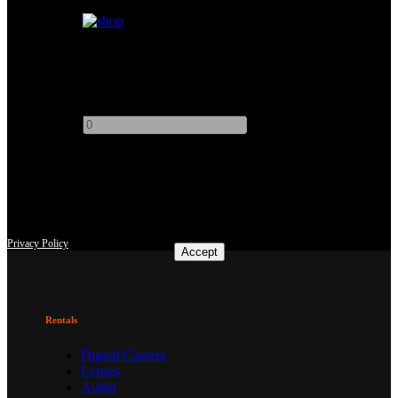
+
Kino Flo 2ft 2Bank
Add to quote
-
+
This site uses third-party website tracking technologies to provide
and continually improve our services, and to display advertisements
according to users' interests. I agree and may revoke or change my
consent at any time with effect for the future.
Privacy Policy
Accept
Rentals
Digital Camera
Lenses
Audio