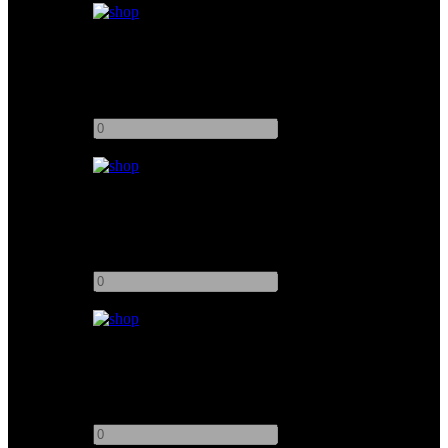
Kino Flo Diva-Lite 401
Add to quote
-
+
Kino Flo 4ft 4Bank
Add to quote
-
+
Kino Flo 4ft 8Bank Image 85 DMX
Add to quote
-