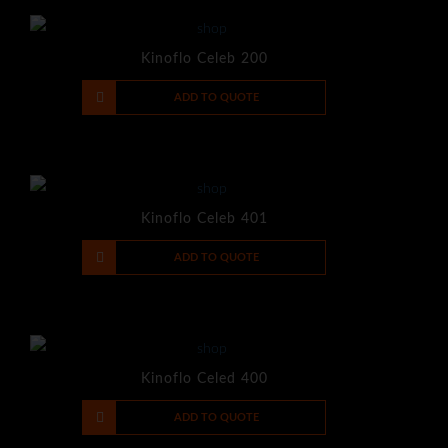
Kinoflo Celeb 200
-
+
ADD TO QUOTE
Kinoflo Celeb 401
-
+
ADD TO QUOTE
Kinoflo Celed 400
-
+
ADD TO QUOTE