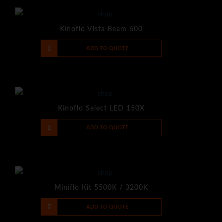
Kinoflo Vista Beam 600
-
+
ADD TO QUOTE
Kinoflo Select LED 150X
-
+
ADD TO QUOTE
Miniflo Kit 5500K / 3200K
-
+
ADD TO QUOTE