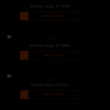
Kinoflo Image 47 DMX
-
+
ADD TO QUOTE
Kinoflo Image 87 DMX
-
+
ADD TO QUOTE
Kinoflo Select 30 LED
-
+
ADD TO QUOTE