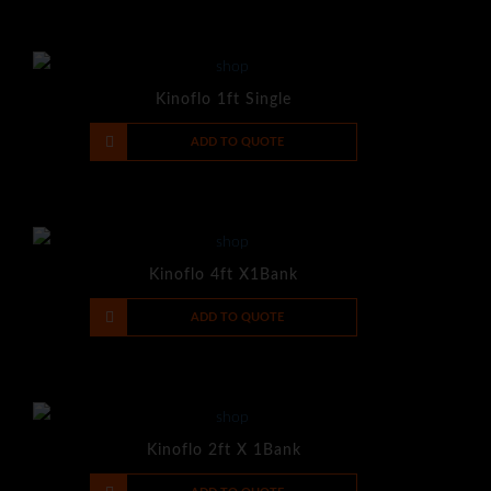
Kinoflo 1ft Single
-
+
ADD TO QUOTE
Kinoflo 4ft X1Bank
-
+
ADD TO QUOTE
Kinoflo 2ft X 1Bank