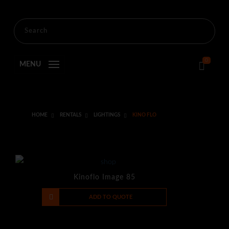
0
MENU
HOME
RENTALS
LIGHTINGS
KINO FLO
Kinoflo Image 85
-
+
ADD TO QUOTE