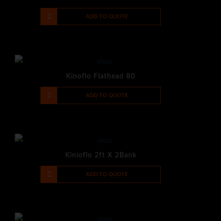
-
+
ADD TO QUOTE
Kinoflo Flathead 80
-
+
ADD TO QUOTE
Kinioflo 2ft X 2Bank
-
+
ADD TO QUOTE