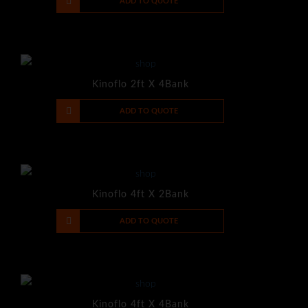
-
+
ADD TO QUOTE
Kinoflo 2ft X 4Bank
-
+
ADD TO QUOTE
Kinoflo 4ft X 2Bank
-
+
ADD TO QUOTE
Kinoflo 4ft X 4Bank