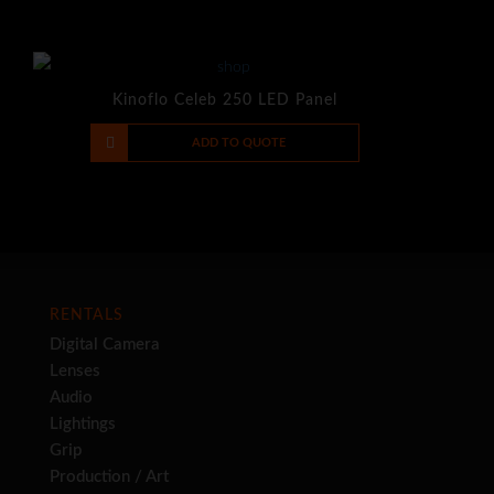
Kinoflo Celeb 250 LED Panel
-
+
ADD TO QUOTE
RENTALS
Digital Camera
Lenses
Audio
Lightings
Grip
Production / Art