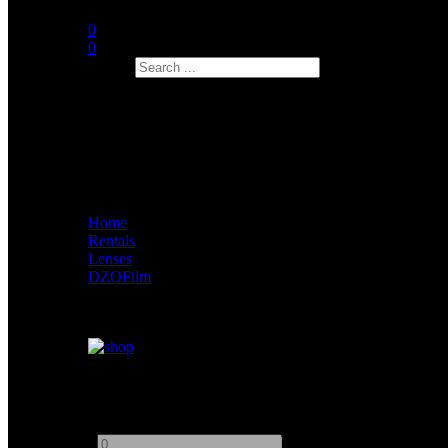
0
0
Search
Home
Rentals
Lenses
DZOFilm
Dzofilm Arles Lustre
Add to quote
-
+