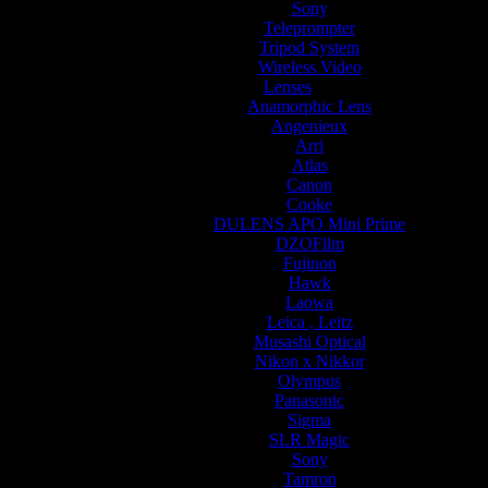
Sony
Teleprompter
Tripod System
Wireless Video
Lenses
Anamorphic Lens
Angenieux
Arri
Atlas
Canon
Cooke
DULENS APO Mini Prime
DZOFilm
Fujinon
Hawk
Laowa
Leica , Leitz
Musashi Optical
Nikon x Nikkor
Olympus
Panasonic
Sigma
SLR Magic
Sony
Tamron