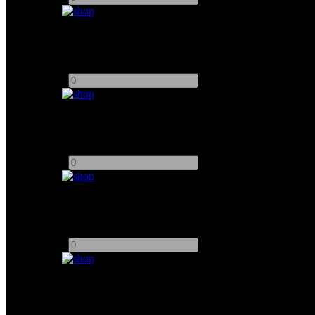
DZOFILM Arles VV Prime
Add to quote
-
+
DZOFilm PL-EOS Adapter
Add to quote
-
+
Night Walker T1.2 FE Mount
Add to quote
-
+
DZOFILM CNOSIS FF Macro Prime
Add to quote