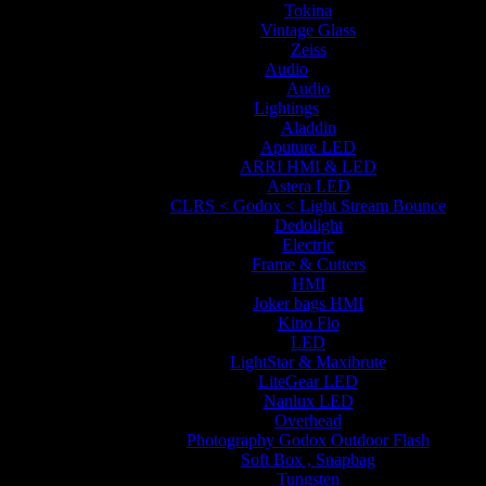
Tokina
Vintage Glass
Zeiss
Audio
Audio
Lightings
Aladdin
Aputure LED
ARRI HMI & LED
Astera LED
CLRS < Godox < Light Stream Bounce
Dedolight
Electric
Frame & Cutters
HMI
Joker bags HMI
Kino Flo
LED
LightStar & Maxibrute
LiteGear LED
Nanlux LED
Overhead
Photography Godox Outdoor Flash
Soft Box , Snapbag
Tungsten