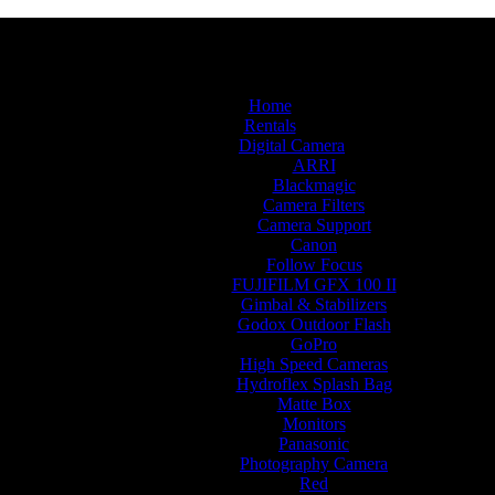
Home
Rentals
Digital Camera
ARRI
Blackmagic
Camera Filters
Camera Support
Canon
Follow Focus
FUJIFILM GFX 100 II
Gimbal & Stabilizers
Godox Outdoor Flash
GoPro
High Speed Cameras
Hydroflex Splash Bag
Matte Box
Monitors
Panasonic
Photography Camera
Red