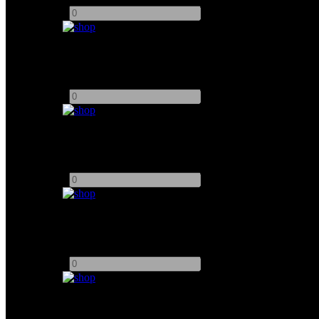
-
+
DZOFILM 14-30mm T2.8 Pictor Zoom
Add to quote
-
+
DZOFilm Pictor PL / EOS Zoom Set
Add to quote
-
+
DZOFilm 16mm Full Frame Vespid Prime
Add to quote
-
+
DZOFilm 25mm Full Frame Vespid Prime