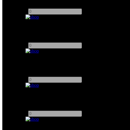
Add to quote
-
+
DZOFilm 35mm Full Frame Vespid Prime
Add to quote
-
+
DZOFilm 50mm Full Frame Vespid Prime
Add to quote
-
+
DZOFilm 75mm Full Frame Vespid Prime
Add to quote
-
+