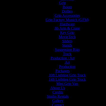
Grip
Boom
Dollies
Grip Accessories
Grip Factory Munich (GFM)
Hardware
Jib Arm & Crane
Key Grip
MovieTech
Sliders
Stands
Suspension Rigs
Track
Production / Art
Art
Production
Packages
10ft Lighting Grip Truck
14ft Lighting Grip Truck
Mini Grip Van
About Us
Credits
Studio Rentals
Gallery
Contact