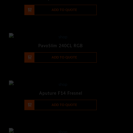
-
+
ADD TO QUOTE
PavoSlim 240CL RGB
-
+
ADD TO QUOTE
Aputure F14 Fresnel
-
+
ADD TO QUOTE