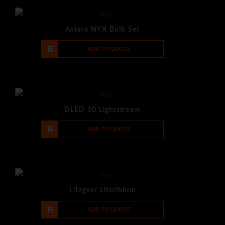
Astera NYX Bulb Set
-
+
ADD TO QUOTE
DLED 10 Lightstream
-
+
ADD TO QUOTE
Litegear Literibbon
-
+
ADD TO QUOTE