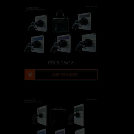
CRLS 15x15
-
+
ADD TO QUOTE