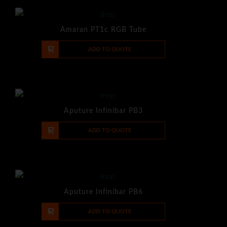
Amaran PT1c RGB Tube
-
+
ADD TO QUOTE
Aputure Infinibar PB3
-
+
ADD TO QUOTE
Aputure Infinibar PB6
-
+
ADD TO QUOTE