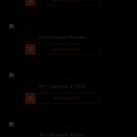
-
+
ADD TO QUOTE
Arri Skypanel Remote
-
+
ADD TO QUOTE
Arri Skypanel S120-C
-
+
ADD TO QUOTE
Arri Skypanel S360-C