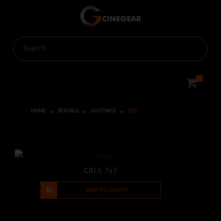
0
HOME
RENTALS
LIGHTINGS
LED
CRLS 7x7
-
+
ADD TO QUOTE