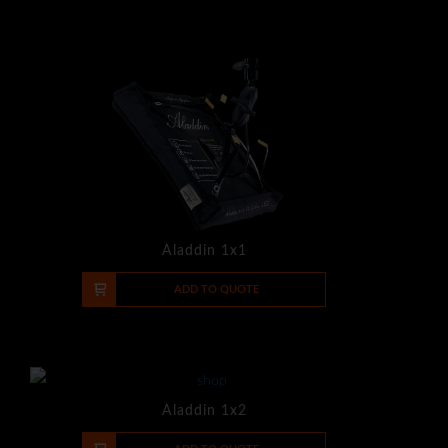
Aladdin 1x1
-
+
ADD TO QUOTE
Aladdin 1x2