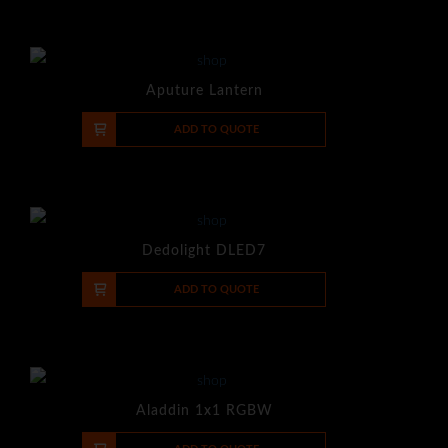
Aputure Lantern
-
+
ADD TO QUOTE
Dedolight DLED7
-
+
ADD TO QUOTE
Aladdin 1x1 RGBW