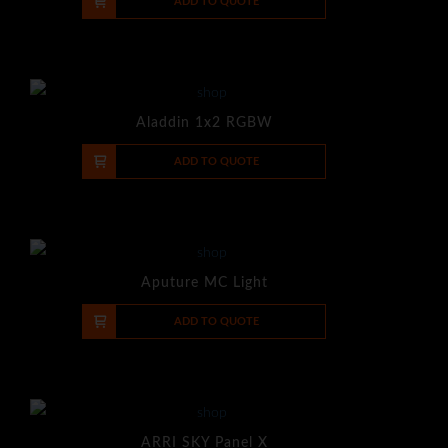
-
+
ADD TO QUOTE
Aladdin 1x2 RGBW
-
+
ADD TO QUOTE
Aputure MC Light
-
+
ADD TO QUOTE
ARRI SKY Panel X