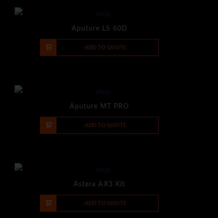
Aputure LS 60D
-
+
ADD TO QUOTE
Aputure MT PRO
-
+
ADD TO QUOTE
Astera AX3 Kit
-
+
ADD TO QUOTE