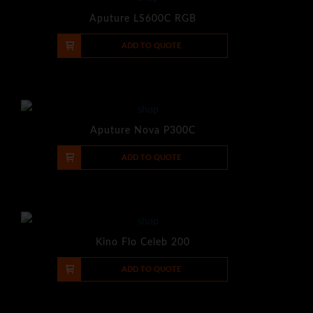
Aputure LS600C RGB
-
+
ADD TO QUOTE
Aputure Nova P300C
-
+
ADD TO QUOTE
Kino Flo Celeb 200
-
+
ADD TO QUOTE