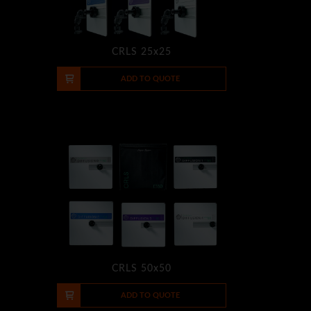
CRLS 25x25
-
+
ADD TO QUOTE
CRLS 50x50
-
+
ADD TO QUOTE