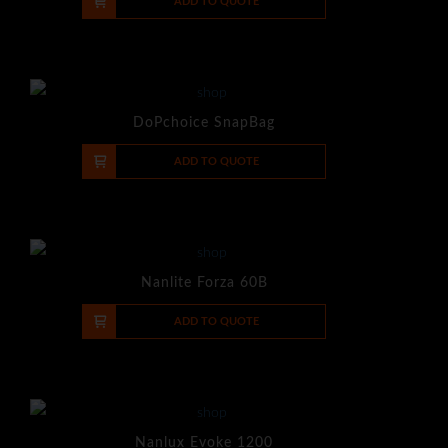
-
+
ADD TO QUOTE
DoPchoice SnapBag
-
+
ADD TO QUOTE
Nanlite Forza 60B
-
+
ADD TO QUOTE
Nanlux Evoke 1200