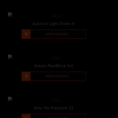
Aputure Light Dome II
-
+
ADD TO QUOTE
Astera PixelBrick Set
-
+
ADD TO QUOTE
Kino Flo Freestyle 21