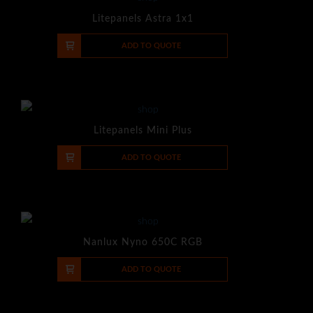
Litepanels Astra 1x1
-
+
ADD TO QUOTE
Litepanels Mini Plus
-
+
ADD TO QUOTE
Nanlux Nyno 650C RGB
-
+
ADD TO QUOTE