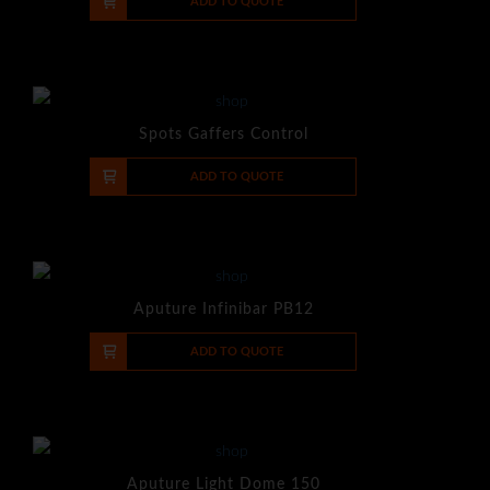
-
+
ADD TO QUOTE
Spots Gaffers Control
-
+
ADD TO QUOTE
Aputure Infinibar PB12
-
+
ADD TO QUOTE
Aputure Light Dome 150