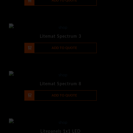
-
+
ADD TO QUOTE
Litemat Spectrum 3
-
+
ADD TO QUOTE
Litemat Spectrum 8
-
+
ADD TO QUOTE
Litepanels 1x1 LED