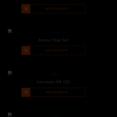
-
+
ADD TO QUOTE
Astera Titan Set
-
+
ADD TO QUOTE
Falconeye RX 120
-
+
ADD TO QUOTE