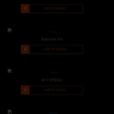
-
+
ADD TO QUOTE
Aputure Iris
-
+
ADD TO QUOTE
Arri Orbiter
-
+
ADD TO QUOTE