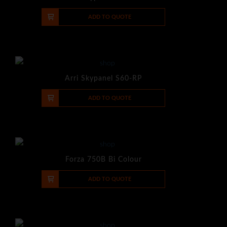
-
+
ADD TO QUOTE
Arri Skypanel S60-RP
-
+
ADD TO QUOTE
Forza 750B Bi Colour
-
+
ADD TO QUOTE