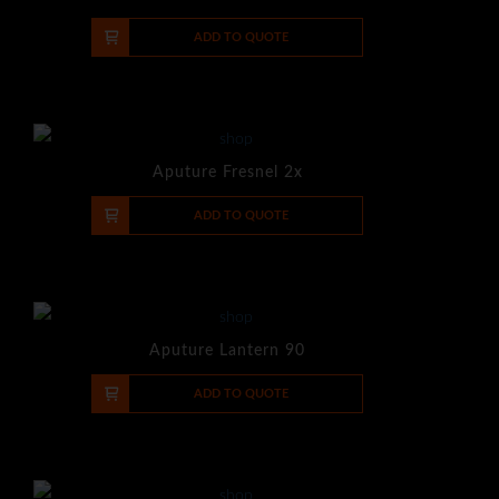
-
+
ADD TO QUOTE
Aputure Fresnel 2x
-
+
ADD TO QUOTE
Aputure Lantern 90
-
+
ADD TO QUOTE