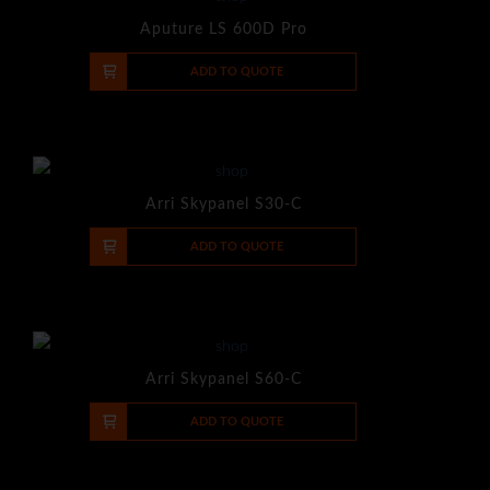
Aputure LS 600D Pro
-
+
ADD TO QUOTE
Arri Skypanel S30-C
-
+
ADD TO QUOTE
Arri Skypanel S60-C
-
+
ADD TO QUOTE