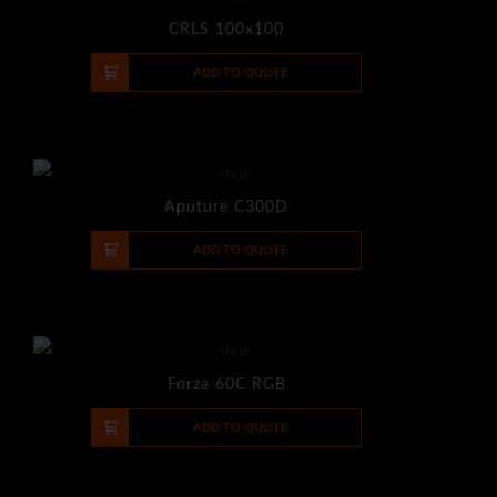
CRLS 100x100
-
+
ADD TO QUOTE
Aputure C300D
-
+
ADD TO QUOTE
Forza 60C RGB
-
+
ADD TO QUOTE