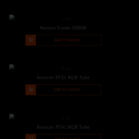
Nanlux Evoke 5000B
-
+
ADD TO QUOTE
Amaran PT2c RGB Tube
-
+
ADD TO QUOTE
Amaran PT4c RGB Tube