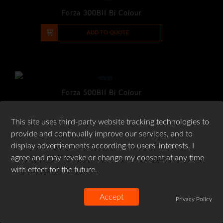
Forza 300BII Bi Colour
-
+
ADD TO QUOTE
Forza 500BII Bi Colour
-
+
ADD TO QUOTE
This site uses third-party website tracking technologies to
provide and continually improve our services, and to
display advertisements according to users' interests. I
agree and may revoke or change my consent at any time
with effect for the future.
Aputure LS 60x Bi-Color
-
+
ADD TO QUOTE
Accept
Privacy Policy