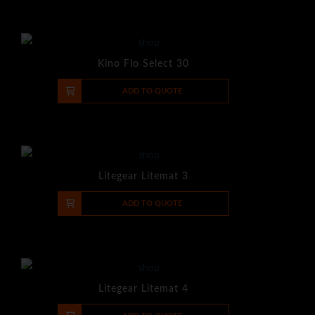
Kino Flo Select 30
-
+
ADD TO QUOTE
Litegear Litemat 3
-
+
ADD TO QUOTE
Litegear Litemat 4