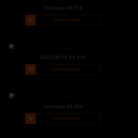
Falconeye RX 818
-
+
ADD TO QUOTE
FALCONEYE RX 824
-
+
ADD TO QUOTE
Falconeye RX 836
-
+
ADD TO QUOTE