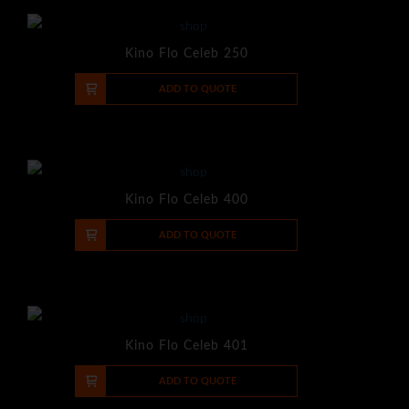
Kino Flo Celeb 250
-
+
ADD TO QUOTE
Kino Flo Celeb 400
-
+
ADD TO QUOTE
Kino Flo Celeb 401
-
+
ADD TO QUOTE