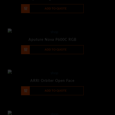
-
+
ADD TO QUOTE
Aputure Nova P600C RGB
-
+
ADD TO QUOTE
ARRI Orbiter Open Face
-
+
ADD TO QUOTE