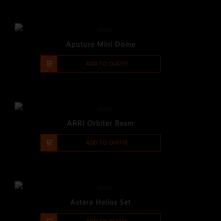
Aputure Mini Dome
-
+
ADD TO QUOTE
ARRI Orbiter Beam
-
+
ADD TO QUOTE
Astera Helios Set