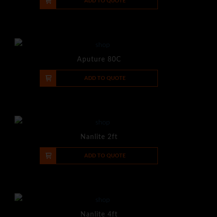
-
+
ADD TO QUOTE
Aputure 80C
-
+
ADD TO QUOTE
Nanlite 2ft
-
+
ADD TO QUOTE
Nanlite 4ft