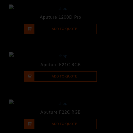
Aputure 1200D Pro
-
+
ADD TO QUOTE
Aputure F21C RGB
-
+
ADD TO QUOTE
Aputure F22C RGB
-
+
ADD TO QUOTE