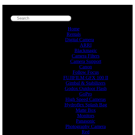
Home
Rentals
Digital Camera
ARRI
Blackmagic
Camera Filters
Camera Support
Canon
Follow Focus
FUJIFILM GFX 100 II
Gimbal & Stabilizers
Godox Outdoor Flash
GoPro
High Speed Cameras
Hydroflex Splash Bag
Matte Box
Monitors
Panasonic
Photography Camera
Red