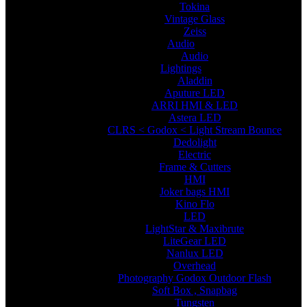
Tokina
Vintage Glass
Zeiss
Audio
Audio
Lightings
Aladdin
Aputure LED
ARRI HMI & LED
Astera LED
CLRS < Godox < Light Stream Bounce
Dedolight
Electric
Frame & Cutters
HMI
Joker bags HMI
Kino Flo
LED
LightStar & Maxibrute
LiteGear LED
Nanlux LED
Overhead
Photography Godox Outdoor Flash
Soft Box , Snapbag
Tungsten