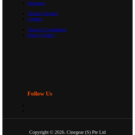
Packages
About Cinegear
Contact
Terms of Conditions
Privacy Policy
Follow Us
Copyright © 2026. Cinegear (S) Pte Ltd