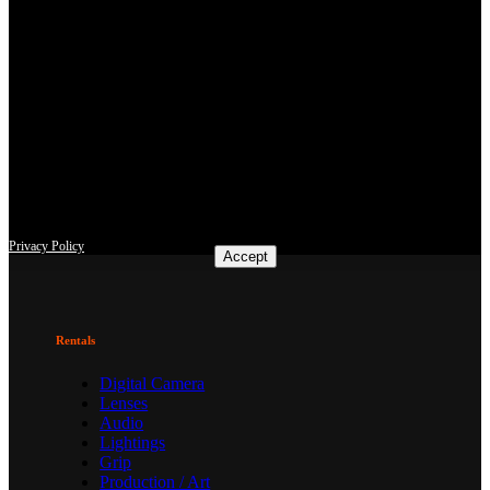
This site uses third-party website tracking technologies to provide
and continually improve our services, and to display advertisements
according to users' interests. I agree and may revoke or change my
consent at any time with effect for the future.
Privacy Policy
Accept
Rentals
Digital Camera
Lenses
Audio
Lightings
Grip
Production / Art