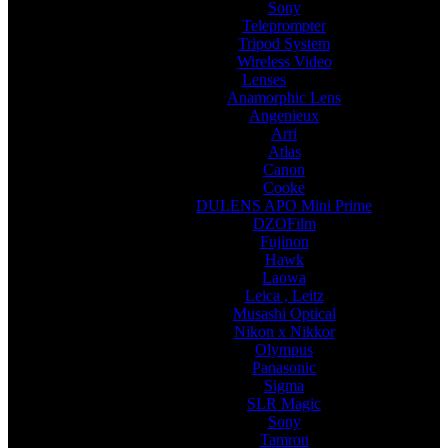
Sony
Teleprompter
Tripod System
Wireless Video
Lenses
Anamorphic Lens
Angenieux
Arri
Atlas
Canon
Cooke
DULENS APO Mini Prime
DZOFilm
Fujinon
Hawk
Laowa
Leica , Leitz
Musashi Optical
Nikon x Nikkor
Olympus
Panasonic
Sigma
SLR Magic
Sony
Tamron