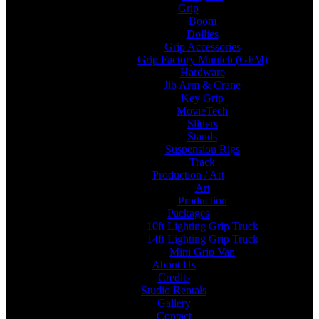
Grip
Boom
Dollies
Grip Accessories
Grip Factory Munich (GFM)
Hardware
Jib Arm & Crane
Key Grip
MovieTech
Sliders
Stands
Suspension Rigs
Track
Production / Art
Art
Production
Packages
10ft Lighting Grip Truck
14ft Lighting Grip Truck
Mini Grip Van
About Us
Credits
Studio Rentals
Gallery
Contact