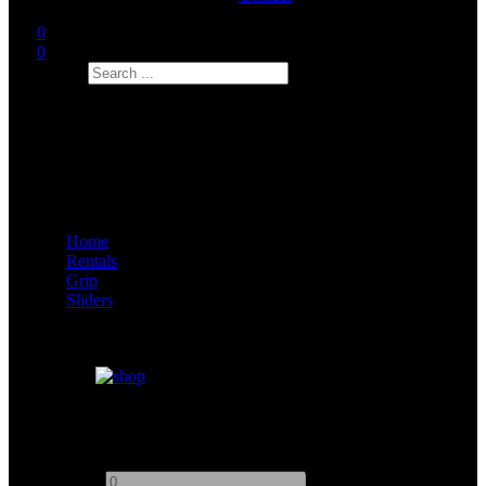
0
0
Search
Home
Rentals
Grip
Sliders
Dana Dolly
Add to quote
-
+