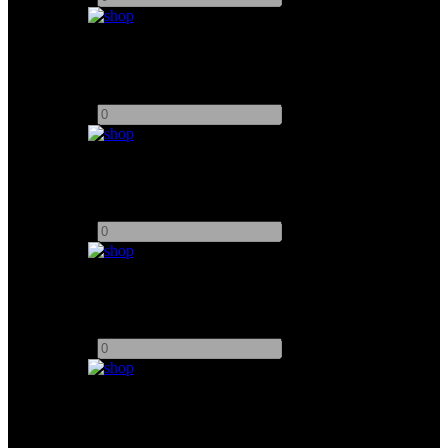
MATTHEWS DUTTI DOLLY
Add to quote
-
+
MovMax Grip Slider Dolly
Add to quote
-
+
RONFORD BAKER 4ft SLIDER
Add to quote
-
+
TopRig S40 Motorised Slider
Add to quote