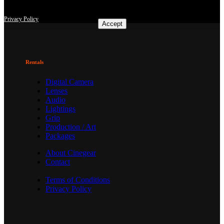
consent at any time with effect for the future.
Privacy Policy
Accept
Rentals
Digital Camera
Lenses
Audio
Lightings
Grip
Production / Art
Packages
About Cinegear
Contact
Terms of Conditions
Privacy Policy