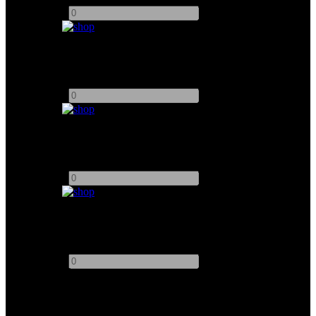
-
+
KESSLER 3ft Motorised Slider
Add to quote
-
+
KESSLER 5ft Motorised Slider System
Add to quote
-
+
Matthew Floatcam HD/DC Motorised Slider
Add to quote
-
+
This site uses third-party website tracking technologies to provide
and continually improve our services, and to display advertisements
according to users' interests. I agree and may revoke or change my