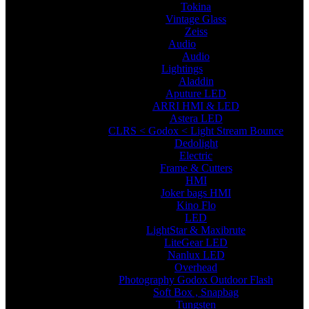
Tokina
Vintage Glass
Zeiss
Audio
Audio
Lightings
Aladdin
Aputure LED
ARRI HMI & LED
Astera LED
CLRS < Godox < Light Stream Bounce
Dedolight
Electric
Frame & Cutters
HMI
Joker bags HMI
Kino Flo
LED
LightStar & Maxibrute
LiteGear LED
Nanlux LED
Overhead
Photography Godox Outdoor Flash
Soft Box , Snapbag
Tungsten