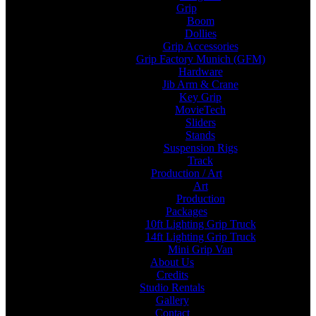
Grip
Boom
Dollies
Grip Accessories
Grip Factory Munich (GFM)
Hardware
Jib Arm & Crane
Key Grip
MovieTech
Sliders
Stands
Suspension Rigs
Track
Production / Art
Art
Production
Packages
10ft Lighting Grip Truck
14ft Lighting Grip Truck
Mini Grip Van
About Us
Credits
Studio Rentals
Gallery
Contact