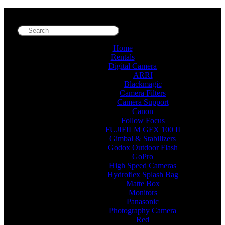
Home
Rentals
Digital Camera
ARRI
Blackmagic
Camera Filters
Camera Support
Canon
Follow Focus
FUJIFILM GFX 100 II
Gimbal & Stabilizers
Godox Outdoor Flash
GoPro
High Speed Cameras
Hydroflex Splash Bag
Matte Box
Monitors
Panasonic
Photography Camera
Red