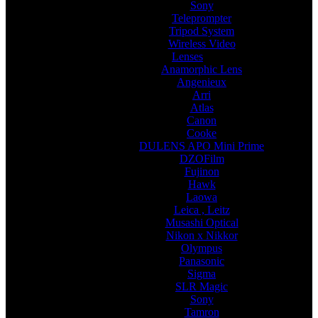
Sony
Teleprompter
Tripod System
Wireless Video
Lenses
Anamorphic Lens
Angenieux
Arri
Atlas
Canon
Cooke
DULENS APO Mini Prime
DZOFilm
Fujinon
Hawk
Laowa
Leica , Leitz
Musashi Optical
Nikon x Nikkor
Olympus
Panasonic
Sigma
SLR Magic
Sony
Tamron