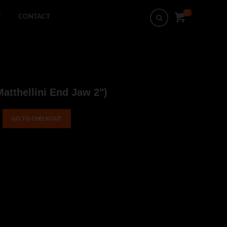
0
Search
Y
CONTACT
Matthellini End Jaw 2")
GO TO CHECKOUT