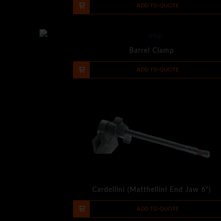
-
+
ADD TO QUOTE
Barrel Clamp
-
+
ADD TO QUOTE
Cardellini (Matthellini End Jaw 6")
-
+
ADD TO QUOTE