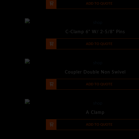
-
+
ADD TO QUOTE
C-Clamp 6" W/ 2-5/8" Pins
-
+
ADD TO QUOTE
Coupler Double Non Swivel
-
+
ADD TO QUOTE
A Clamp
-
+
ADD TO QUOTE