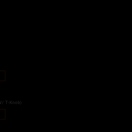
W/ T-Knob)