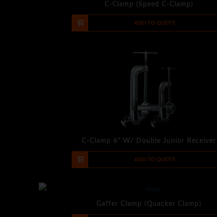
C-Clamp (Speed C-Clamp)
-
+
ADD TO QUOTE
C-Clamp 6" W/ Double Junior Receiver
-
+
ADD TO QUOTE
Gaffer Clamp (Quacker Clamp)