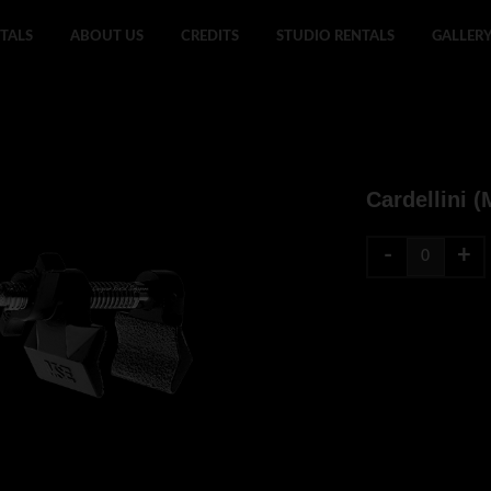
TALS
ABOUT US
CREDITS
STUDIO RENTALS
GALLER
Cardellini (
-
+