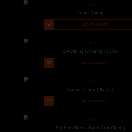
Super Clamp
-
+
ADD TO QUOTE
Swivelling C-Clamp (C150)
-
+
ADD TO QUOTE
Gaffer Clamp (Plastic)
-
+
ADD TO QUOTE
Big Ben Clamp (Baby Grid Clamp)