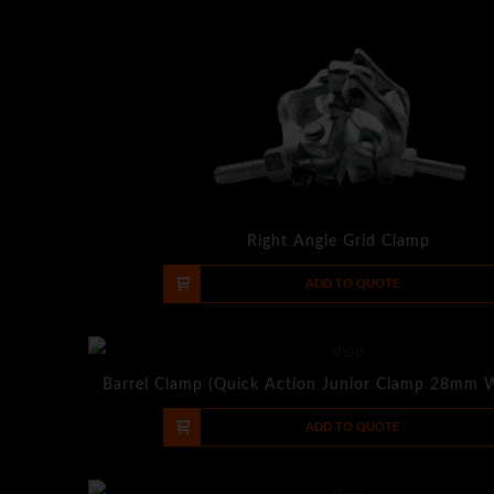
Right Angle Grid Clamp
-
+
ADD TO QUOTE
Barrel Clamp (Quick Action Junior Clamp 28mm 
-
+
ADD TO QUOTE