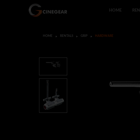
HOME
REN
HOME
RENTALS
GRIP
HARDWARE