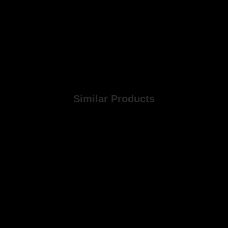
Similar Products