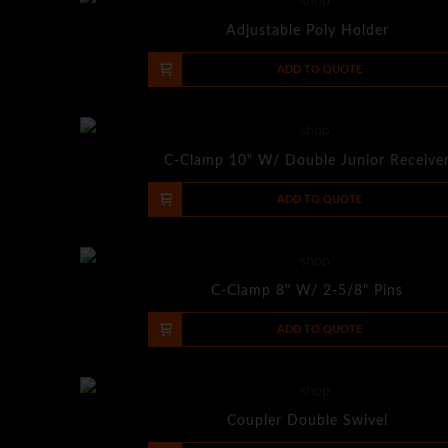
Adjustable Poly Holder
-
+
ADD TO QUOTE
C-Clamp 10" W/ Double Junior Receive
-
+
ADD TO QUOTE
C-Clamp 8" W/ 2-5/8" Pins
-
+
ADD TO QUOTE
Coupler Double Swivel