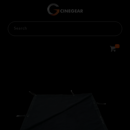
HOME
RENTALS
LIGHTINGS
OVERHEAD
0