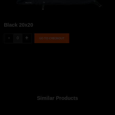
Black 20x20
-
+
GO TO CHECKOUT
Similar Products