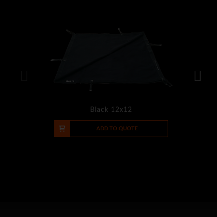
Black 12x12
-
+
ADD TO QUOTE