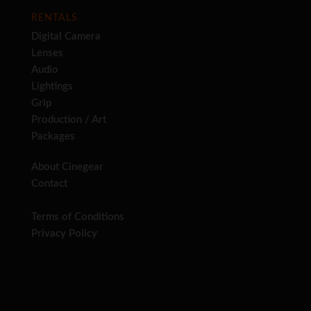
RENTALS
Digital Camera
Lenses
Audio
Lightings
Grip
Production / Art
Packages
About Cinegear
Contact
Terms of Conditions
Privacy Policy