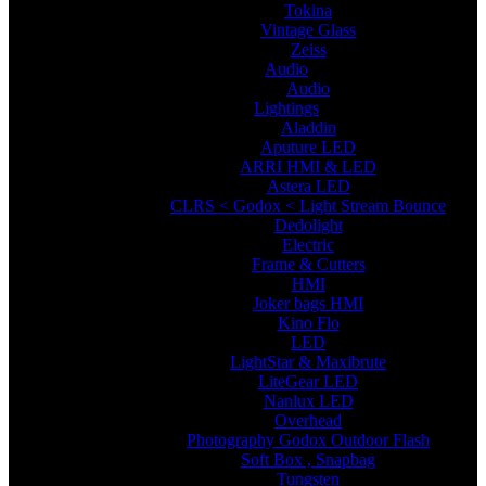
Tokina
Vintage Glass
Zeiss
Audio
Audio
Lightings
Aladdin
Aputure LED
ARRI HMI & LED
Astera LED
CLRS < Godox < Light Stream Bounce
Dedolight
Electric
Frame & Cutters
HMI
Joker bags HMI
Kino Flo
LED
LightStar & Maxibrute
LiteGear LED
Nanlux LED
Overhead
Photography Godox Outdoor Flash
Soft Box , Snapbag
Tungsten