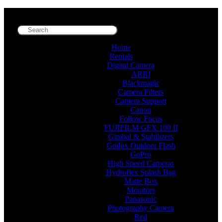
Home
Rentals
Digital Camera
ARRI
Blackmagic
Camera Filters
Camera Support
Canon
Follow Focus
FUJIFILM GFX 100 II
Gimbal & Stabilizers
Godox Outdoor Flash
GoPro
High Speed Cameras
Hydroflex Splash Bag
Matte Box
Monitors
Panasonic
Photography Camera
Red