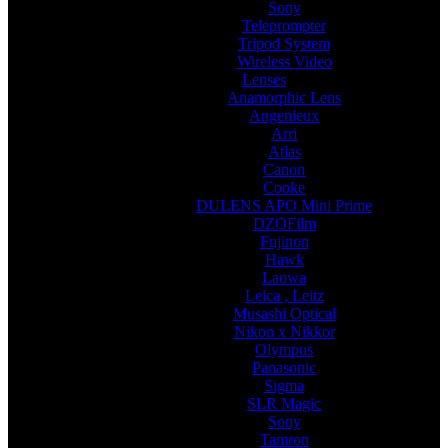
Sony
Teleprompter
Tripod System
Wireless Video
Lenses
Anamorphic Lens
Angenieux
Arri
Atlas
Canon
Cooke
DULENS APO Mini Prime
DZOFilm
Fujinon
Hawk
Laowa
Leica , Leitz
Musashi Optical
Nikon x Nikkor
Olympus
Panasonic
Sigma
SLR Magic
Sony
Tamron