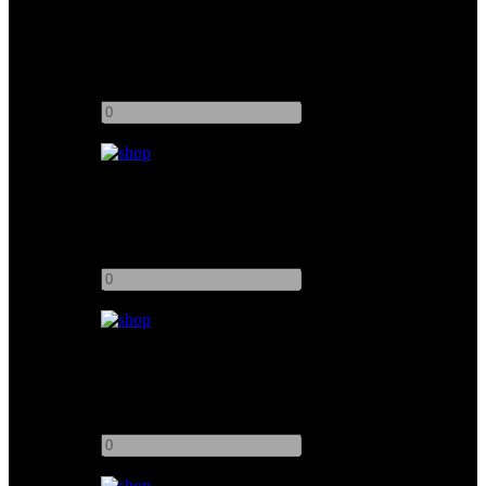
Muslin Bleached 8x8
Add to quote
-
+
Muslin Unbleached 12x12
Add to quote
-
+
Muslin Bleached 6x6
Add to quote
-
+