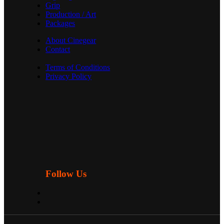
Grip
Production / Art
Packages
About Cinegear
Contact
Terms of Conditions
Privacy Policy
Follow Us