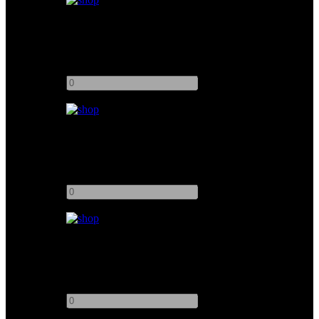
Unbleached Muslin Floppy 4x4
Add to quote
-
+
Muslin Unbleached 6x6
Add to quote
-
+
Muslin Unbleached 12x20
Add to quote
-
+