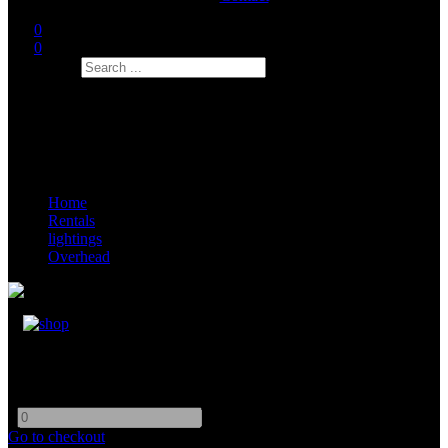
0
0
Search
Home
Rentals
lightings
Overhead
Muslin Bleached 12x20
-
+
Go to checkout