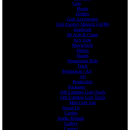
Grip
Boom
Dollies
Grip Accessories
Grip Factory Munich (GFM)
Hardware
Jib Arm & Crane
Key Grip
MovieTech
Sliders
Stands
Suspension Rigs
Track
Production / Art
Art
Production
Packages
10ft Lighting Grip Truck
14ft Lighting Grip Truck
Mini Grip Van
About Us
Credits
Studio Rentals
Gallery
Contact