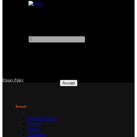
Muslin Bleached 12x12
Add to quote
-
+
This site uses third-party website tracking technologies to provide
and continually improve our services, and to display advertisements
according to users' interests. I agree and may revoke or change my
consent at any time with effect for the future.
Privacy Policy
Accept
Rentals
Digital Camera
Lenses
Audio
Lightings