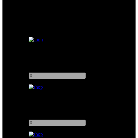
Similar products
Muslin Bleached 20x20
Add to quote
-
+
Muslin Unbleached 8x8
Add to quote
-
+