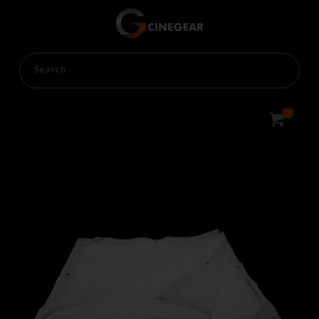
HOME
RENTALS
LIGHTINGS
OVERHEAD
0