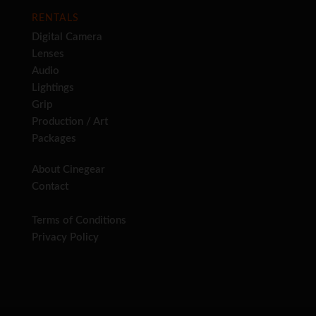
RENTALS
Digital Camera
Lenses
Audio
Lightings
Grip
Production / Art
Packages
About Cinegear
Contact
Terms of Conditions
Privacy Policy