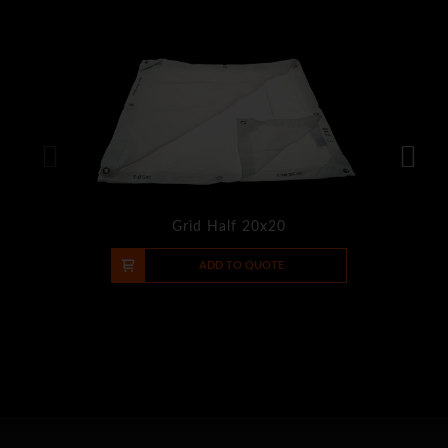
Grid Half 20x20
-
+
ADD TO QUOTE