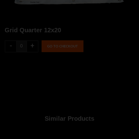
Grid Quarter 12x20
-
+
GO TO CHECKOUT
Similar Products