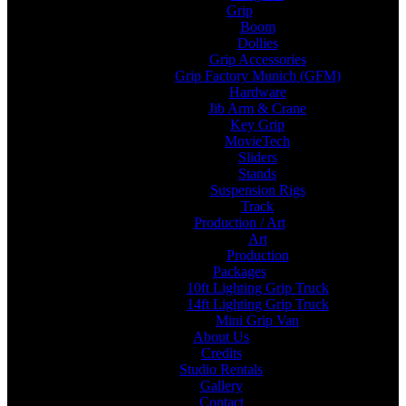
Grip
Boom
Dollies
Grip Accessories
Grip Factory Munich (GFM)
Hardware
Jib Arm & Crane
Key Grip
MovieTech
Sliders
Stands
Suspension Rigs
Track
Production / Art
Art
Production
Packages
10ft Lighting Grip Truck
14ft Lighting Grip Truck
Mini Grip Van
About Us
Credits
Studio Rentals
Gallery
Contact