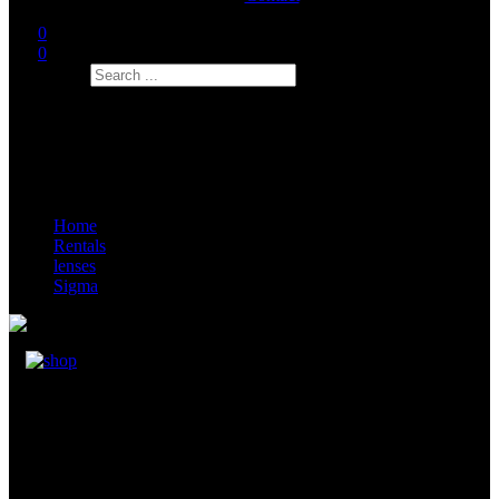
0
0
Search
Home
Rentals
lenses
Sigma
Sigma FF High Speed Prime 135mm
Inclusive: