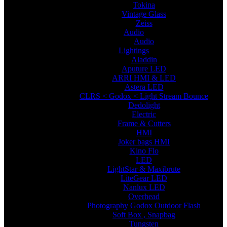
Tokina
Vintage Glass
Zeiss
Audio
Audio
Lightings
Aladdin
Aputure LED
ARRI HMI & LED
Astera LED
CLRS < Godox < Light Stream Bounce
Dedolight
Electric
Frame & Cutters
HMI
Joker bags HMI
Kino Flo
LED
LightStar & Maxibrute
LiteGear LED
Nanlux LED
Overhead
Photography Godox Outdoor Flash
Soft Box , Snapbag
Tungsten