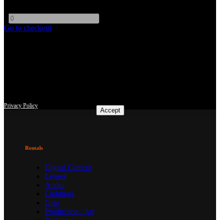
EOS Mount
-
+
Go to checkout
This site uses third-party website tracking technologies to provide
and continually improve our services, and to display advertisements
according to users' interests. I agree and may revoke or change my
consent at any time with effect for the future.
Privacy Policy
Accept
Rentals
Digital Camera
Lenses
Audio
Lightings
Grip
Production / Art