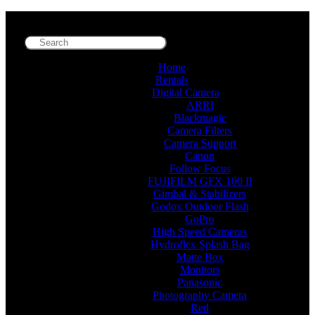
Home
Rentals
Digital Camera
ARRI
Blackmagic
Camera Filters
Camera Support
Canon
Follow Focus
FUJIFILM GFX 100 II
Gimbal & Stabilizers
Godox Outdoor Flash
GoPro
High Speed Cameras
Hydroflex Splash Bag
Matte Box
Monitors
Panasonic
Photography Camera
Red