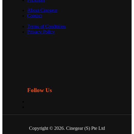
Packages
About Cinegear
Contact
Terms of Conditions
Privacy Policy
Follow Us
Copyright © 2026. Cinegear (S) Pte Ltd