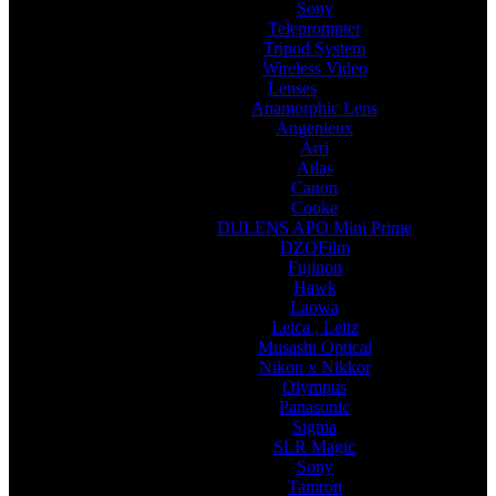
Sony
Teleprompter
Tripod System
Wireless Video
Lenses
Anamorphic Lens
Angenieux
Arri
Atlas
Canon
Cooke
DULENS APO Mini Prime
DZOFilm
Fujinon
Hawk
Laowa
Leica , Leitz
Musashi Optical
Nikon x Nikkor
Olympus
Panasonic
Sigma
SLR Magic
Sony
Tamron