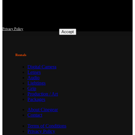
This site uses third-party website tracking technologies to provide
and continually improve our services, and to display advertisements
according to users' interests. I agree and may revoke or change my
consent at any time with effect for the future.
Privacy Policy
Accept
Rentals
Digital Camera
Lenses
Audio
Lightings
Grip
Production / Art
Packages
About Cinegear
Contact
Terms of Conditions
Privacy Policy