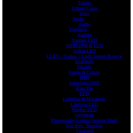
Tokina
Vintage Glass
Zeiss
Audio
Audio
Lightings
Aladdin
Aputure LED
ARRI HMI & LED
Astera LED
CLRS < Godox < Light Stream Bounce
Dedolight
Electric
Frame & Cutters
HMI
Joker bags HMI
Kino Flo
LED
LightStar & Maxibrute
LiteGear LED
Nanlux LED
Overhead
Photography Godox Outdoor Flash
Soft Box , Snapbag
Tungsten