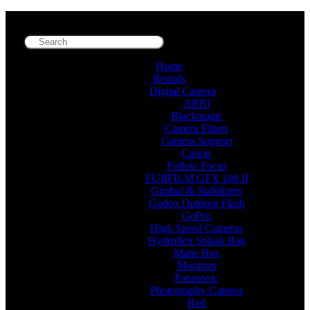
Home
Rentals
Digital Camera
ARRI
Blackmagic
Camera Filters
Camera Support
Canon
Follow Focus
FUJIFILM GFX 100 II
Gimbal & Stabilizers
Godox Outdoor Flash
GoPro
High Speed Cameras
Hydroflex Splash Bag
Matte Box
Monitors
Panasonic
Photography Camera
Red