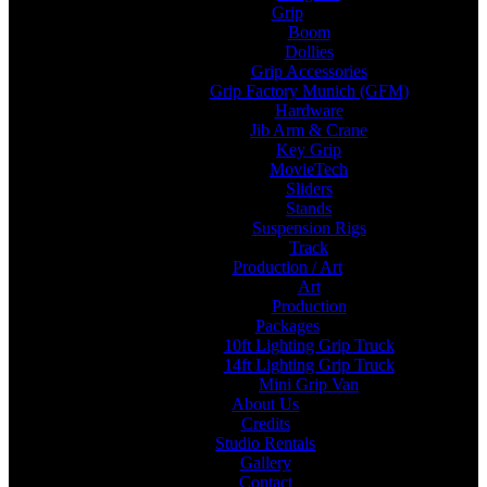
Grip
Boom
Dollies
Grip Accessories
Grip Factory Munich (GFM)
Hardware
Jib Arm & Crane
Key Grip
MovieTech
Sliders
Stands
Suspension Rigs
Track
Production / Art
Art
Production
Packages
10ft Lighting Grip Truck
14ft Lighting Grip Truck
Mini Grip Van
About Us
Credits
Studio Rentals
Gallery
Contact