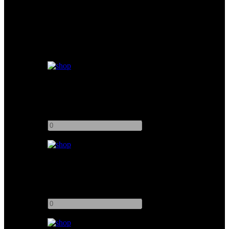
Similar products
Easyrig Vario 5 STABIL Arm
Add to quote
-
+
Easyrig Cinema 3
Add to quote
-
+