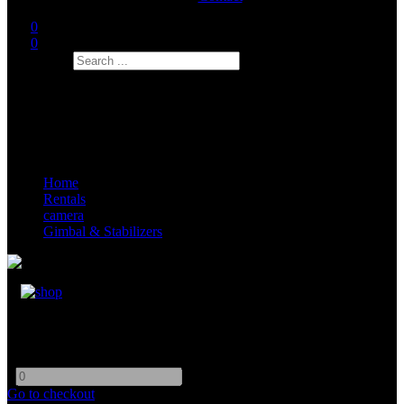
0
0
Search
Home
Rentals
camera
Gimbal & Stabilizers
Easyrig Vario 5
-
+
Go to checkout