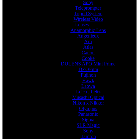
Sony
Teleprompter
Tripod System
Wireless Video
Lenses
Anamorphic Lens
Angenieux
Arri
Atlas
Canon
Cooke
DULENS APO Mini Prime
DZOFilm
Fujinon
Hawk
Laowa
Leica , Leitz
Musashi Optical
Nikon x Nikkor
Olympus
Panasonic
Sigma
SLR Magic
Sony
Tamron