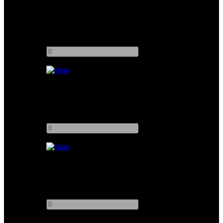
Easyrig Gimbal Rig 3
Add to quote
-
+
Easyrig Mini Strong
Add to quote
-
+
Easyrig Cinema 3 + Flowcine Serene
Add to quote
-
+