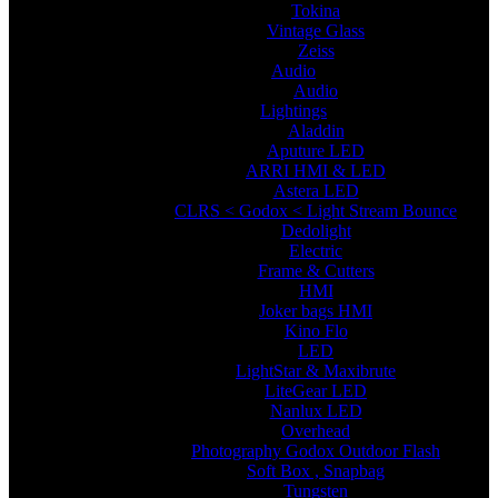
Tokina
Vintage Glass
Zeiss
Audio
Audio
Lightings
Aladdin
Aputure LED
ARRI HMI & LED
Astera LED
CLRS < Godox < Light Stream Bounce
Dedolight
Electric
Frame & Cutters
HMI
Joker bags HMI
Kino Flo
LED
LightStar & Maxibrute
LiteGear LED
Nanlux LED
Overhead
Photography Godox Outdoor Flash
Soft Box , Snapbag
Tungsten