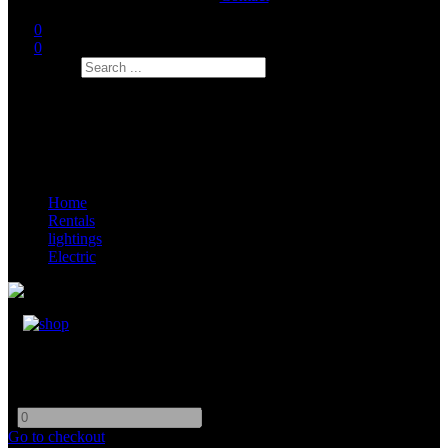
0
0
Search
Home
Rentals
lightings
Electric
Circuit Breaker (ELCB/RCD)
-
+
Go to checkout