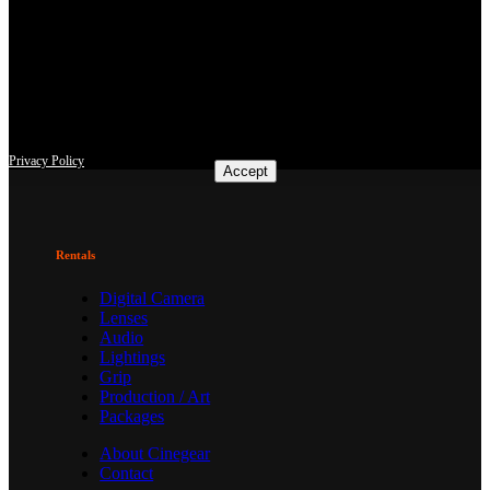
This site uses third-party website tracking technologies to provide
and continually improve our services, and to display advertisements
according to users' interests. I agree and may revoke or change my
consent at any time with effect for the future.
Privacy Policy
Accept
Rentals
Digital Camera
Lenses
Audio
Lightings
Grip
Production / Art
Packages
About Cinegear
Contact