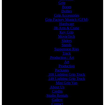
Grip
Boom
Dollies
Grip Accessories
Grip Factory Munich (GFM)
Hardware
Jib Arm & Crane
Key Grip
MovieTech
Sliders
Stands
Suspension Rigs
Track
Production / Art
Art
Production
Packages
10ft Lighting Grip Truck
14ft Lighting Grip Truck
Mini Grip Van
About Us
Credits
Studio Rentals
Gallery
Contact