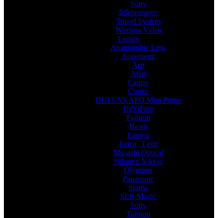
Sony
Teleprompter
Tripod System
Wireless Video
Lenses
Anamorphic Lens
Angenieux
Arri
Atlas
Canon
Cooke
DULENS APO Mini Prime
DZOFilm
Fujinon
Hawk
Laowa
Leica , Leitz
Musashi Optical
Nikon x Nikkor
Olympus
Panasonic
Sigma
SLR Magic
Sony
Tamron