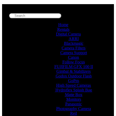
Home
Rentals
Digital Camera
ARRI
Blackmagic
Camera Filters
Camera Support
Canon
Follow Focus
FUJIFILM GFX 100 II
Gimbal & Stabilizers
Godox Outdoor Flash
GoPro
High Speed Cameras
Hydroflex Splash Bag
Matte Box
Monitors
Panasonic
Photography Camera
Red