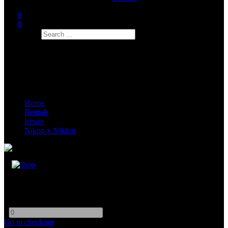
0
0
Search
Home
Rentals
lenses
Nikon x Nikkor
Nikon AI-s 85mm F1.4
-
+
Go to checkout