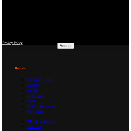
This site uses third-party website tracking technologies to provide
and continually improve our services, and to display advertisements
according to users' interests. I agree and may revoke or change my
consent at any time with effect for the future.
Privacy Policy
Accept
Rentals
Digital Camera
Lenses
Audio
Lightings
Grip
Production / Art
Packages
About Cinegear
Contact