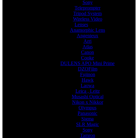
Sony
Teleprompter
Tripod System
Wireless Video
Lenses
Anamorphic Lens
Angenieux
Arri
Atlas
Canon
Cooke
DULENS APO Mini Prime
DZOFilm
Fujinon
Hawk
Laowa
Leica , Leitz
Musashi Optical
Nikon x Nikkor
Olympus
Panasonic
Sigma
SLR Magic
Sony
Tamron