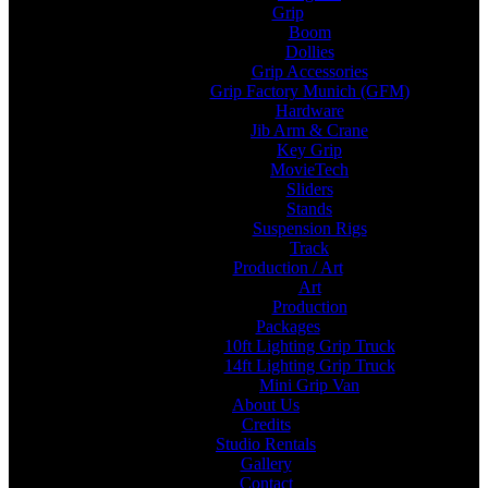
Grip
Boom
Dollies
Grip Accessories
Grip Factory Munich (GFM)
Hardware
Jib Arm & Crane
Key Grip
MovieTech
Sliders
Stands
Suspension Rigs
Track
Production / Art
Art
Production
Packages
10ft Lighting Grip Truck
14ft Lighting Grip Truck
Mini Grip Van
About Us
Credits
Studio Rentals
Gallery
Contact