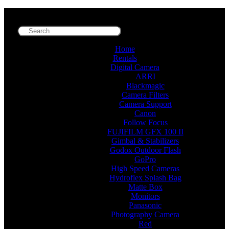
Home
Rentals
Digital Camera
ARRI
Blackmagic
Camera Filters
Camera Support
Canon
Follow Focus
FUJIFILM GFX 100 II
Gimbal & Stabilizers
Godox Outdoor Flash
GoPro
High Speed Cameras
Hydroflex Splash Bag
Matte Box
Monitors
Panasonic
Photography Camera
Red