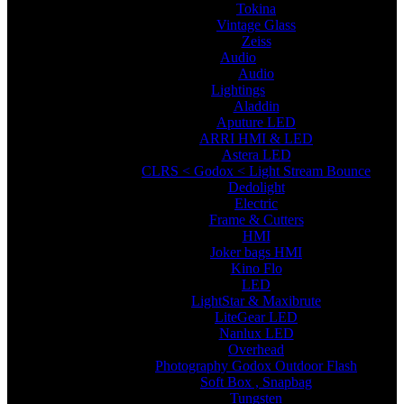
Tokina
Vintage Glass
Zeiss
Audio
Audio
Lightings
Aladdin
Aputure LED
ARRI HMI & LED
Astera LED
CLRS < Godox < Light Stream Bounce
Dedolight
Electric
Frame & Cutters
HMI
Joker bags HMI
Kino Flo
LED
LightStar & Maxibrute
LiteGear LED
Nanlux LED
Overhead
Photography Godox Outdoor Flash
Soft Box , Snapbag
Tungsten