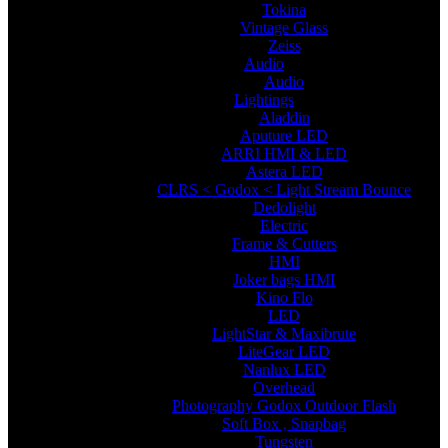
Tokina
Vintage Glass
Zeiss
Audio
Audio
Lightings
Aladdin
Aputure LED
ARRI HMI & LED
Astera LED
CLRS < Godox < Light Stream Bounce
Dedolight
Electric
Frame & Cutters
HMI
Joker bags HMI
Kino Flo
LED
LightStar & Maxibrute
LiteGear LED
Nanlux LED
Overhead
Photography Godox Outdoor Flash
Soft Box , Snapbag
Tungsten