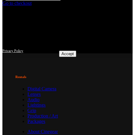
Go to checkout
This site uses third-party website tracking technologies to provide
and continually improve our services, and to display advertisements
according to users' interests. I agree and may revoke or change my
consent at any time with effect for the future.
Privacy Policy
Accept
Rentals
Digital Camera
Lenses
Audio
Lightings
Grip
Production / Art
Packages
About Cinegear