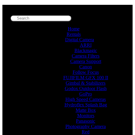
Home
Rentals
Digital Camera
ARRI
Blackmagic
Camera Filters
Camera Support
Canon
Follow Focus
FUJIFILM GFX 100 II
Gimbal & Stabilizers
Godox Outdoor Flash
GoPro
High Speed Cameras
Hydroflex Splash Bag
Matte Box
Monitors
Panasonic
Photography Camera
Red