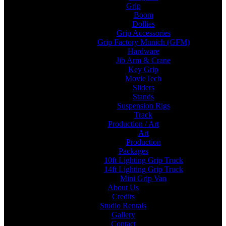
Grip
Boom
Dollies
Grip Accessories
Grip Factory Munich (GFM)
Hardware
Jib Arm & Crane
Key Grip
MovieTech
Sliders
Stands
Suspension Rigs
Track
Production / Art
Art
Production
Packages
10ft Lighting Grip Truck
14ft Lighting Grip Truck
Mini Grip Van
About Us
Credits
Studio Rentals
Gallery
Contact