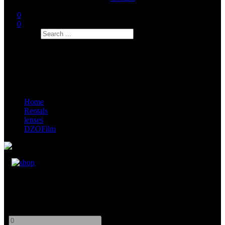
0
0
Search
Home
Rentals
lenses
DZOFilm
DZOFilm Full Frame CATTE VV Zoom Set
PL/EOS
-
+