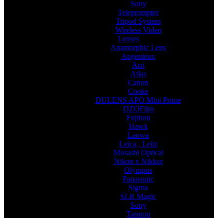
Sony
Teleprompter
Tripod System
Wireless Video
Lenses
Anamorphic Lens
Angenieux
Arri
Atlas
Canon
Cooke
DULENS APO Mini Prime
DZOFilm
Fujinon
Hawk
Laowa
Leica , Leitz
Musashi Optical
Nikon x Nikkor
Olympus
Panasonic
Sigma
SLR Magic
Sony
Tamron