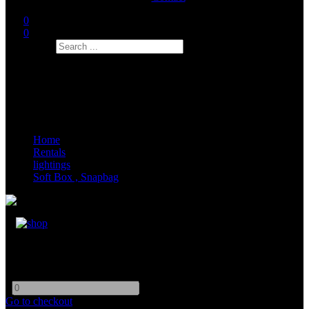
0
0
Search
Home
Rentals
lightings
Soft Box , Snapbag
8x8 Eggcrate
-
+
Go to checkout