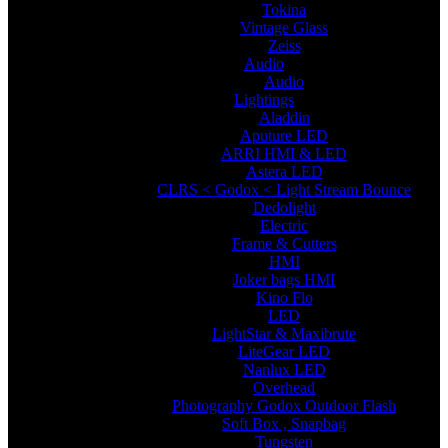
Tokina
Vintage Glass
Zeiss
Audio
Audio
Lightings
Aladdin
Aputure LED
ARRI HMI & LED
Astera LED
CLRS < Godox < Light Stream Bounce
Dedolight
Electric
Frame & Cutters
HMI
Joker bags HMI
Kino Flo
LED
LightStar & Maxibrute
LiteGear LED
Nanlux LED
Overhead
Photography Godox Outdoor Flash
Soft Box , Snapbag
Tungsten