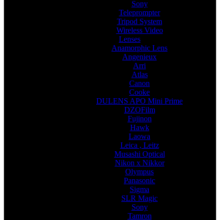
Sony
Teleprompter
Tripod System
Wireless Video
Lenses
Anamorphic Lens
Angenieux
Arri
Atlas
Canon
Cooke
DULENS APO Mini Prime
DZOFilm
Fujinon
Hawk
Laowa
Leica , Leitz
Musashi Optical
Nikon x Nikkor
Olympus
Panasonic
Sigma
SLR Magic
Sony
Tamron