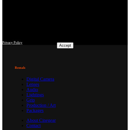
This site uses third-party website tracking technologies to provide
and continually improve our services, and to display advertisements
according to users' interests. I agree and may revoke or change my
consent at any time with effect for the future.
Privacy Policy
Accept
Rentals
Digital Camera
Lenses
Audio
Lightings
Grip
Production / Art
Packages
About Cinegear
Contact