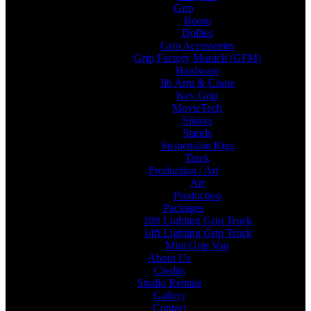
Grip
Boom
Dollies
Grip Accessories
Grip Factory Munich (GFM)
Hardware
Jib Arm & Crane
Key Grip
MovieTech
Sliders
Stands
Suspension Rigs
Track
Production / Art
Art
Production
Packages
10ft Lighting Grip Truck
14ft Lighting Grip Truck
Mini Grip Van
About Us
Credits
Studio Rentals
Gallery
Contact