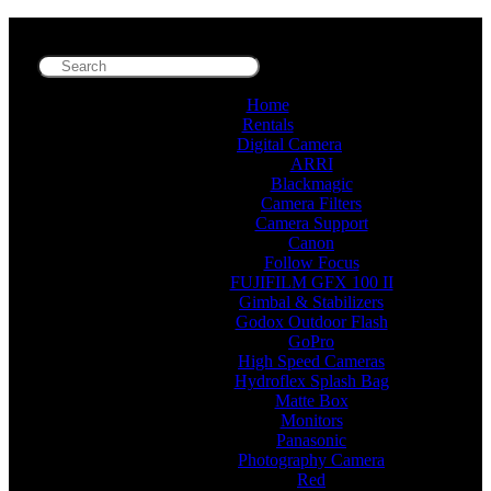
Home
Rentals
Digital Camera
ARRI
Blackmagic
Camera Filters
Camera Support
Canon
Follow Focus
FUJIFILM GFX 100 II
Gimbal & Stabilizers
Godox Outdoor Flash
GoPro
High Speed Cameras
Hydroflex Splash Bag
Matte Box
Monitors
Panasonic
Photography Camera
Red