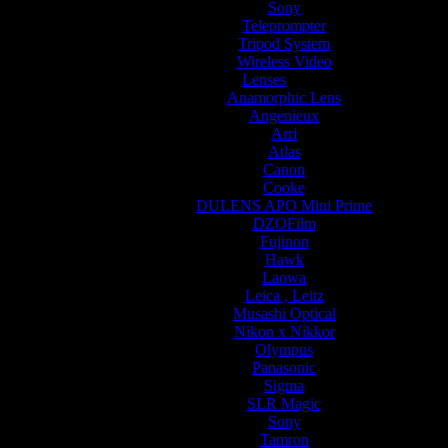
Sony
Teleprompter
Tripod System
Wireless Video
Lenses
Anamorphic Lens
Angenieux
Arri
Atlas
Canon
Cooke
DULENS APO Mini Prime
DZOFilm
Fujinon
Hawk
Laowa
Leica , Leitz
Musashi Optical
Nikon x Nikkor
Olympus
Panasonic
Sigma
SLR Magic
Sony
Tamron