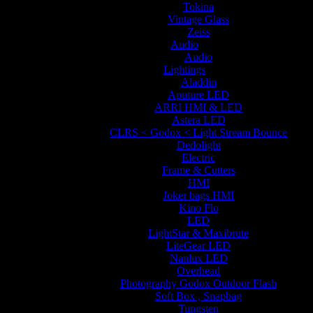
Tokina
Vintage Glass
Zeiss
Audio
Audio
Lightings
Aladdin
Aputure LED
ARRI HMI & LED
Astera LED
CLRS < Godox < Light Stream Bounce
Dedolight
Electric
Frame & Cutters
HMI
Joker bags HMI
Kino Flo
LED
LightStar & Maxibrute
LiteGear LED
Nanlux LED
Overhead
Photography Godox Outdoor Flash
Soft Box , Snapbag
Tungsten