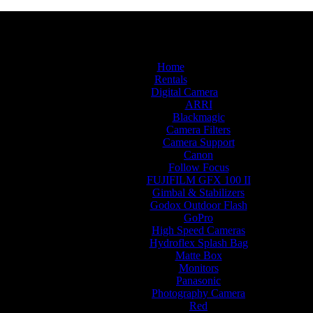
Home
Rentals
Digital Camera
ARRI
Blackmagic
Camera Filters
Camera Support
Canon
Follow Focus
FUJIFILM GFX 100 II
Gimbal & Stabilizers
Godox Outdoor Flash
GoPro
High Speed Cameras
Hydroflex Splash Bag
Matte Box
Monitors
Panasonic
Photography Camera
Red