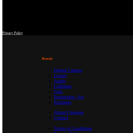
This site uses third-party website tracking technologies to provide an
at any time with effect for the future.
Privacy Policy
Rentals
Digital Camera
Lenses
Audio
Lightings
Grip
Production / Art
Packages
About Cinegear
Contact
Terms of Conditions