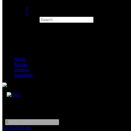
0
0
Search
Home
Rentals
lightings
Dedolight
Dedoligt DLED 10
-
+
Go to checkout