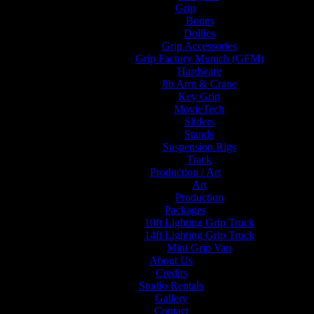
Grip
Boom
Dollies
Grip Accessories
Grip Factory Munich (GFM)
Hardware
Jib Arm & Crane
Key Grip
MovieTech
Sliders
Stands
Suspension Rigs
Track
Production / Art
Art
Production
Packages
10ft Lighting Grip Truck
14ft Lighting Grip Truck
Mini Grip Van
About Us
Credits
Studio Rentals
Gallery
Contact