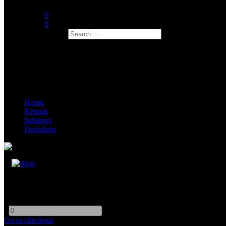
0
0
Search
Home
Rentals
lightings
Dedolight
Dedolight DLED 10
-
+
Go to checkout