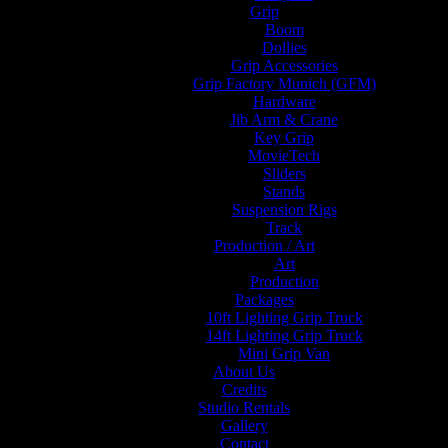
Grip
Boom
Dollies
Grip Accessories
Grip Factory Munich (GFM)
Hardware
Jib Arm & Crane
Key Grip
MovieTech
Sliders
Stands
Suspension Rigs
Track
Production / Art
Art
Production
Packages
10ft Lighting Grip Truck
14ft Lighting Grip Truck
Mini Grip Van
About Us
Credits
Studio Rentals
Gallery
Contact