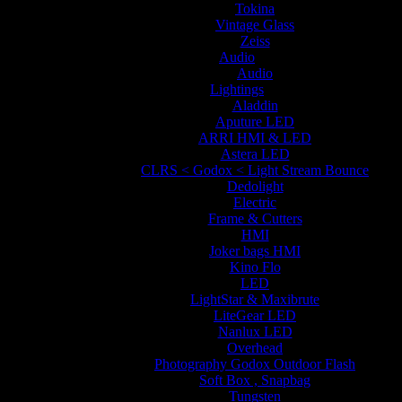
Tokina
Vintage Glass
Zeiss
Audio
Audio
Lightings
Aladdin
Aputure LED
ARRI HMI & LED
Astera LED
CLRS < Godox < Light Stream Bounce
Dedolight
Electric
Frame & Cutters
HMI
Joker bags HMI
Kino Flo
LED
LightStar & Maxibrute
LiteGear LED
Nanlux LED
Overhead
Photography Godox Outdoor Flash
Soft Box , Snapbag
Tungsten