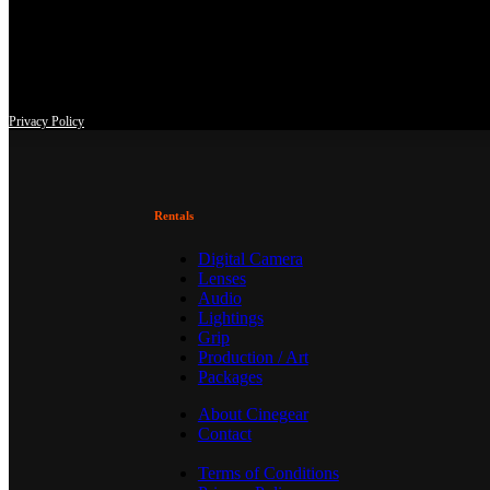
This site uses third-party website tracking technologies to provide an
at any time with effect for the future.
Privacy Policy
Rentals
Digital Camera
Lenses
Audio
Lightings
Grip
Production / Art
Packages
About Cinegear
Contact
Terms of Conditions