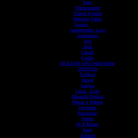
Sony
Teleprompter
Tripod System
Wireless Video
Lenses
Anamorphic Lens
Angenieux
Arri
Atlas
Canon
Cooke
DULENS APO Mini Prime
DZOFilm
Fujinon
Hawk
Laowa
Leica , Leitz
Musashi Optical
Nikon x Nikkor
Olympus
Panasonic
Sigma
SLR Magic
Sony
Tamron