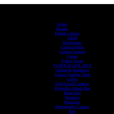
Home
Rentals
Digital Camera
ARRI
Blackmagic
Camera Filters
Camera Support
Canon
Follow Focus
FUJIFILM GFX 100 II
Gimbal & Stabilizers
Godox Outdoor Flash
GoPro
High Speed Cameras
Hydroflex Splash Bag
Matte Box
Monitors
Panasonic
Photography Camera
Red