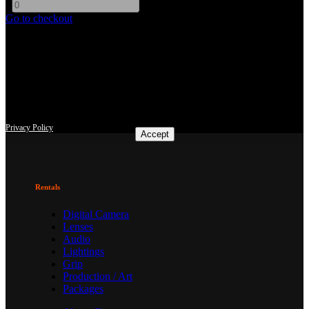
-
+
Go to checkout
This site uses third-party website tracking technologies to provide
and continually improve our services, and to display advertisements
according to users' interests. I agree and may revoke or change my
consent at any time with effect for the future.
Privacy Policy
Accept
Rentals
Digital Camera
Lenses
Audio
Lightings
Grip
Production / Art
Packages