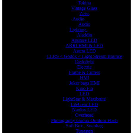
Tokina
Vintage Glass
Zeiss
Audio
Audio
Lightings
Aladdin
Aputure LED
ARRI HMI & LED
Astera LED
CLRS < Godox < Light Stream Bounce
Dedolight
Electric
Frame & Cutters
HMI
Joker bags HMI
Kino Flo
LED
LightStar & Maxibrute
LiteGear LED
Nanlux LED
Overhead
Photography Godox Outdoor Flash
Soft Box , Snapbag
Tungsten