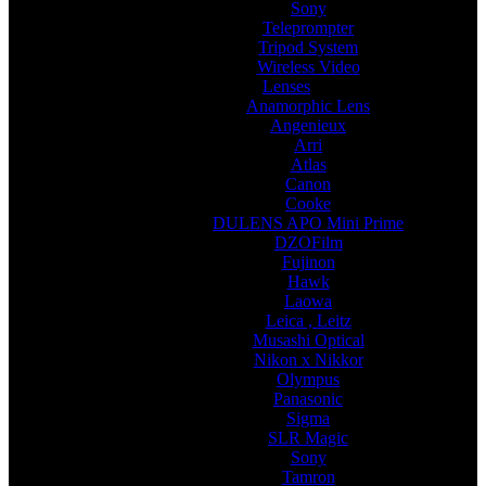
Sony
Teleprompter
Tripod System
Wireless Video
Lenses
Anamorphic Lens
Angenieux
Arri
Atlas
Canon
Cooke
DULENS APO Mini Prime
DZOFilm
Fujinon
Hawk
Laowa
Leica , Leitz
Musashi Optical
Nikon x Nikkor
Olympus
Panasonic
Sigma
SLR Magic
Sony
Tamron