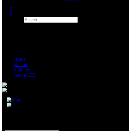
0
0
Search
Home
Rentals
lightings
Astera LED
Astera AX9 RGB