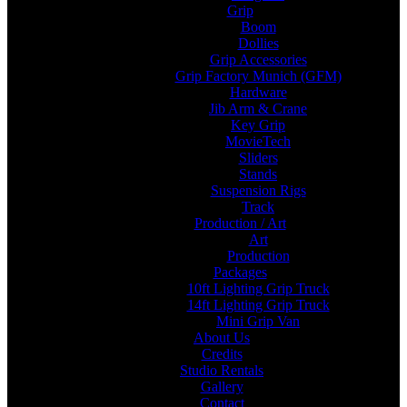
Grip
Boom
Dollies
Grip Accessories
Grip Factory Munich (GFM)
Hardware
Jib Arm & Crane
Key Grip
MovieTech
Sliders
Stands
Suspension Rigs
Track
Production / Art
Art
Production
Packages
10ft Lighting Grip Truck
14ft Lighting Grip Truck
Mini Grip Van
About Us
Credits
Studio Rentals
Gallery
Contact