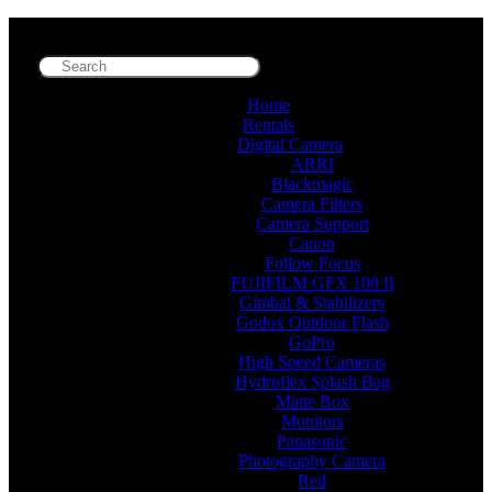
Home
Rentals
Digital Camera
ARRI
Blackmagic
Camera Filters
Camera Support
Canon
Follow Focus
FUJIFILM GFX 100 II
Gimbal & Stabilizers
Godox Outdoor Flash
GoPro
High Speed Cameras
Hydroflex Splash Bag
Matte Box
Monitors
Panasonic
Photography Camera
Red