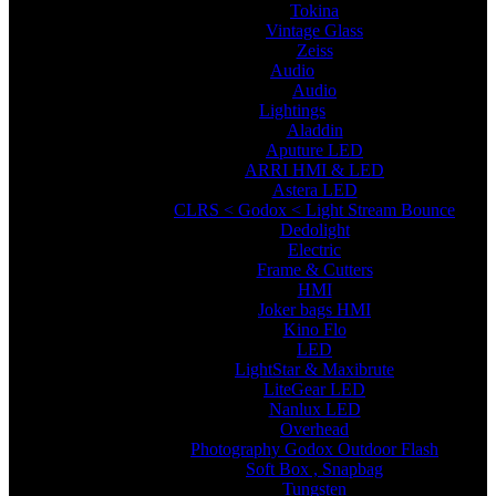
Tokina
Vintage Glass
Zeiss
Audio
Audio
Lightings
Aladdin
Aputure LED
ARRI HMI & LED
Astera LED
CLRS < Godox < Light Stream Bounce
Dedolight
Electric
Frame & Cutters
HMI
Joker bags HMI
Kino Flo
LED
LightStar & Maxibrute
LiteGear LED
Nanlux LED
Overhead
Photography Godox Outdoor Flash
Soft Box , Snapbag
Tungsten