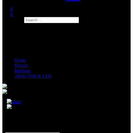
0
0
Search
Home
Rentals
lightings
ARRI HMI & LED
ARRI Sky Panel S120C