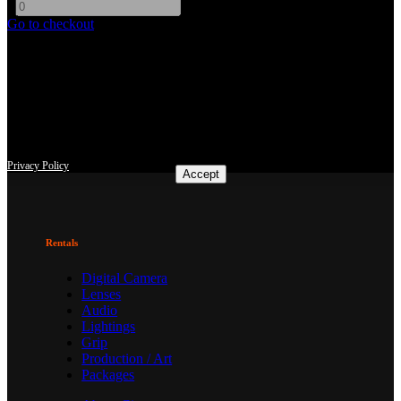
-
+
Go to checkout
This site uses third-party website tracking technologies to provide
and continually improve our services, and to display advertisements
according to users' interests. I agree and may revoke or change my
consent at any time with effect for the future.
Privacy Policy
Accept
Rentals
Digital Camera
Lenses
Audio
Lightings
Grip
Production / Art
Packages