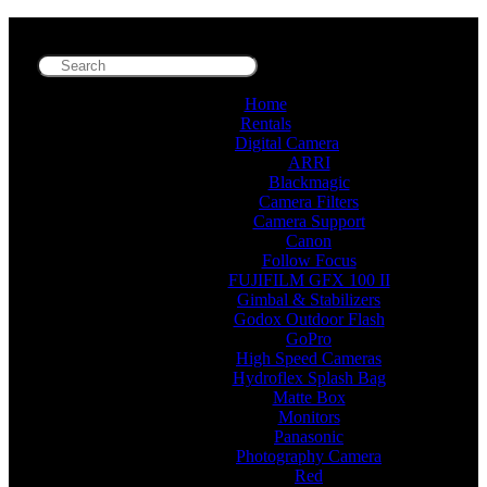
Home
Rentals
Digital Camera
ARRI
Blackmagic
Camera Filters
Camera Support
Canon
Follow Focus
FUJIFILM GFX 100 II
Gimbal & Stabilizers
Godox Outdoor Flash
GoPro
High Speed Cameras
Hydroflex Splash Bag
Matte Box
Monitors
Panasonic
Photography Camera
Red