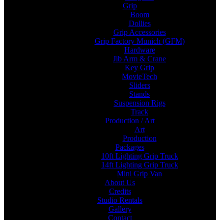
Grip
Boom
Dollies
Grip Accessories
Grip Factory Munich (GFM)
Hardware
Jib Arm & Crane
Key Grip
MovieTech
Sliders
Stands
Suspension Rigs
Track
Production / Art
Art
Production
Packages
10ft Lighting Grip Truck
14ft Lighting Grip Truck
Mini Grip Van
About Us
Credits
Studio Rentals
Gallery
Contact