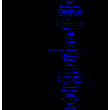
Sony
Teleprompter
Tripod System
Wireless Video
Lenses
Anamorphic Lens
Angenieux
Arri
Atlas
Canon
Cooke
DULENS APO Mini Prime
DZOFilm
Fujinon
Hawk
Laowa
Leica , Leitz
Musashi Optical
Nikon x Nikkor
Olympus
Panasonic
Sigma
SLR Magic
Sony
Tamron