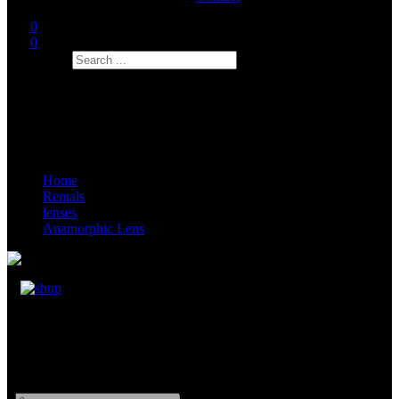
0
0
Search
Home
Rentals
lenses
Anamorphic Lens
Kowa 2x Anamorphic Lens
32mm, 40mm, 50mm, 75mm, 100mm