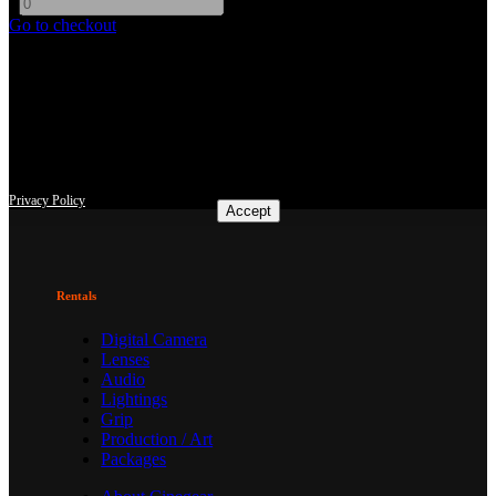
-
+
Go to checkout
This site uses third-party website tracking technologies to provide
and continually improve our services, and to display advertisements
according to users' interests. I agree and may revoke or change my
consent at any time with effect for the future.
Privacy Policy
Accept
Rentals
Digital Camera
Lenses
Audio
Lightings
Grip
Production / Art
Packages