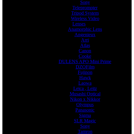
Sony
Teleprompter
Tripod System
Wireless Video
Lenses
Anamorphic Lens
Angenieux
Arri
Atlas
Canon
Cooke
DULENS APO Mini Prime
DZOFilm
Fujinon
Hawk
Laowa
Leica , Leitz
Musashi Optical
Nikon x Nikkor
Olympus
Panasonic
Sigma
SLR Magic
Sony
Tamron