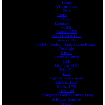
Tokina
Vintage Glass
Zeiss
Audio
Audio
Lightings
Aladdin
Aputure LED
ARRI HMI & LED
Astera LED
CLRS < Godox < Light Stream Bounce
Dedolight
Electric
Frame & Cutters
HMI
Joker bags HMI
Kino Flo
LED
LightStar & Maxibrute
LiteGear LED
Nanlux LED
Overhead
Photography Godox Outdoor Flash
Soft Box , Snapbag
Tungsten