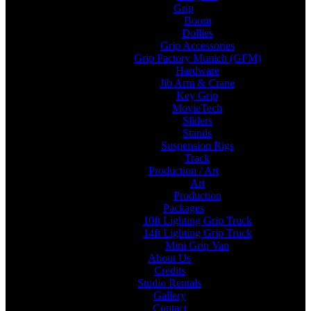
Grip
Boom
Dollies
Grip Accessories
Grip Factory Munich (GFM)
Hardware
Jib Arm & Crane
Key Grip
MovieTech
Sliders
Stands
Suspension Rigs
Track
Production / Art
Art
Production
Packages
10ft Lighting Grip Truck
14ft Lighting Grip Truck
Mini Grip Van
About Us
Credits
Studio Rentals
Gallery
Contact