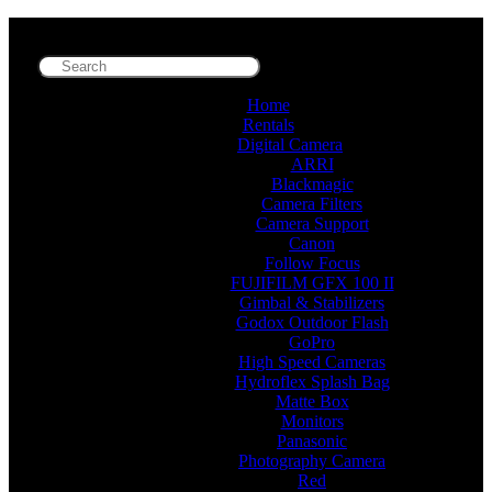
Home
Rentals
Digital Camera
ARRI
Blackmagic
Camera Filters
Camera Support
Canon
Follow Focus
FUJIFILM GFX 100 II
Gimbal & Stabilizers
Godox Outdoor Flash
GoPro
High Speed Cameras
Hydroflex Splash Bag
Matte Box
Monitors
Panasonic
Photography Camera
Red