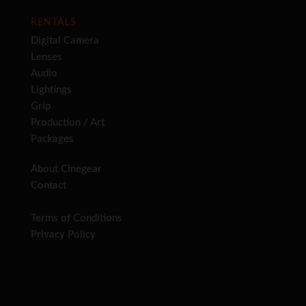
RENTALS
Digital Camera
Lenses
Audio
Lightings
Grip
Production / Art
Packages
About Cinegear
Contact
Terms of Conditions
Privacy Policy