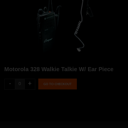
Motorola 328 Walkie Talkie W/ Ear Piece
-
+
GO TO CHECKOUT