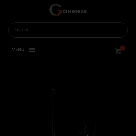
HOME
RENTALS
PRODUCTION
PRODUCTION
0
MENU